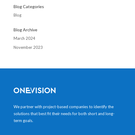
Blog Categories
Blog
Blog Archive
March 2024
November 2023
We partner with project-based companies to identify the
solutions that best fit their needs for both short and long-
term goals.