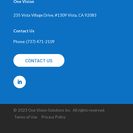
One Vision
235 Vista Village Drive, #1309
Vista, CA 92083
Contact Us
Phone: (737) 471-2109
CONTACT US
© 2023 One Vision Solutions Inc. All rights reserved.
Terms of Use Privacy Policy