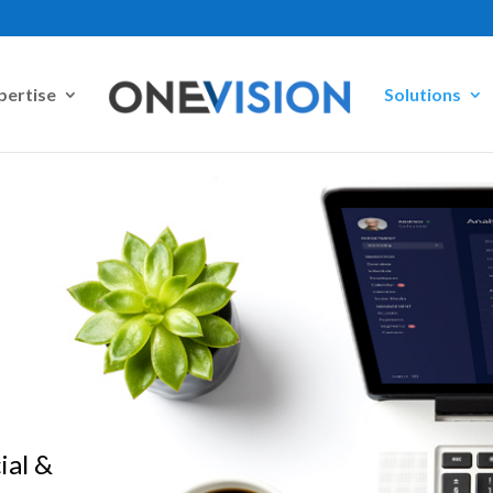
pertise
Solutions
ial &