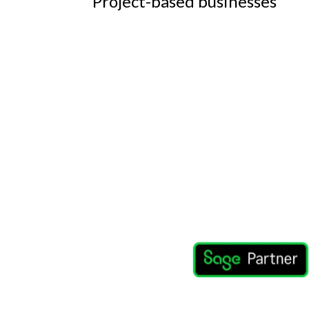
Project-based businesses