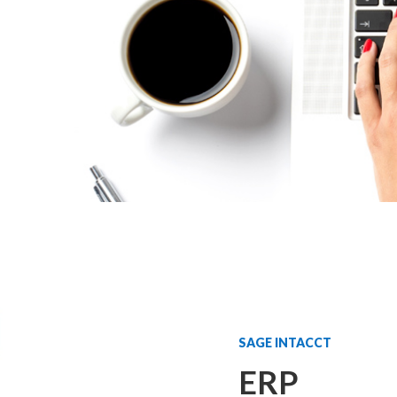
SAGE INTACCT
ERP