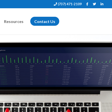
(737) 471-2109
Resources
Contact Us