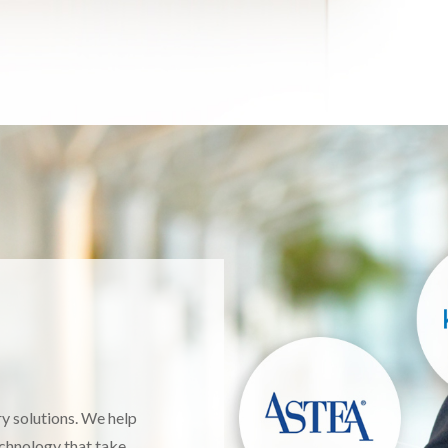
ery solutions. We help
echnology that take