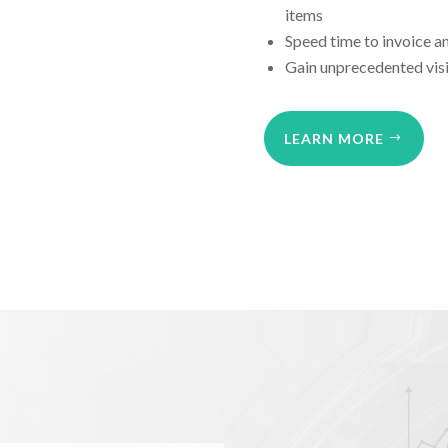
items
Speed time to invoice a
Gain unprecedented visi
LEARN MORE