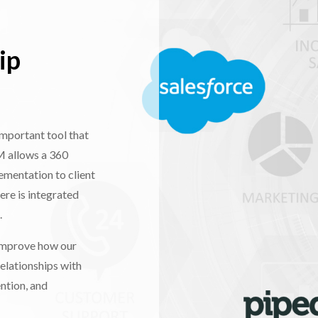
ip
mportant tool that
M allows a 360
ementation to client
ere is integrated
.
 improve how our
relationships with
ntion, and