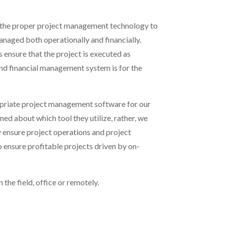
ze the proper project management technology to
anaged both operationally and financially.
ensure that the project is executed as
 and financial management system is for the
riate project management software for
our
ned about which tool they utilize, rather, we
y ensure project operations and project
o ensure profitable projects driven by on-
 the field, office or remotely.