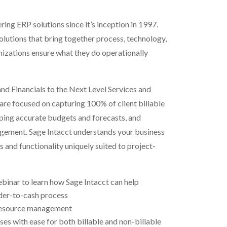
ring ERP solutions since it’s inception in 1997.
lutions that bring together process, technology,
nizations ensure what they do operationally
nd Financials to the Next Level
Services and
re focused on capturing 100% of client billable
ping accurate budgets and forecasts, and
gement. Sage Intacct understands your business
s and functionality uniquely suited to project-
inar to learn how Sage Intacct can help
rder-to-cash process
resource management
s with ease for both billable and non-billable