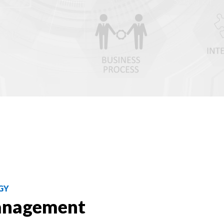
GY
anagement