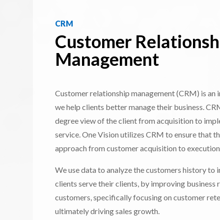
CRM
Customer Relationsh
Management
Customer relationship management (CRM) is an i
we help clients better manage their business. CR
degree view of the client from acquisition to impl
service. One Vision utilizes CRM to ensure that th
approach from customer acquisition to execution
We use data to analyze the customers history to
clients serve their clients, by improving business 
customers, specifically focusing on customer rete
ultimately driving sales growth.