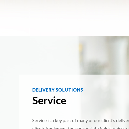
DELIVERY SOLUTIONS
Service
Service is a key part of many of our client’s deliv
clients implement the appropriate field service t