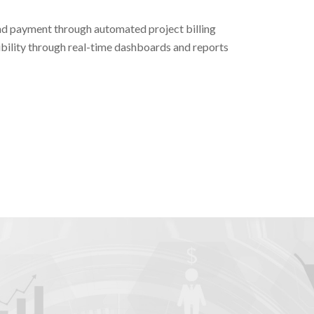
nd payment through automated project billing
bility through real-time dashboards and reports