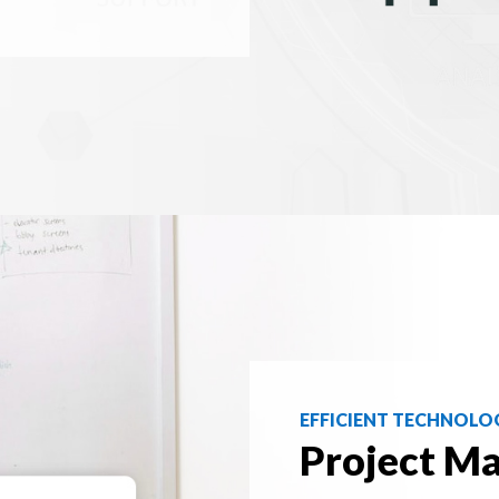
EFFICIENT TECHNOLO
Project M