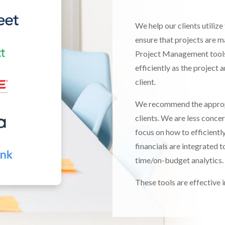
We help our clients utili
ensure that projects are m
Project Management tools 
efficiently as the project
client.
We recommend the approp
clients. We are less concer
focus on how to efficientl
financials are integrated t
time/on-budget analytics.
These tools are effective in