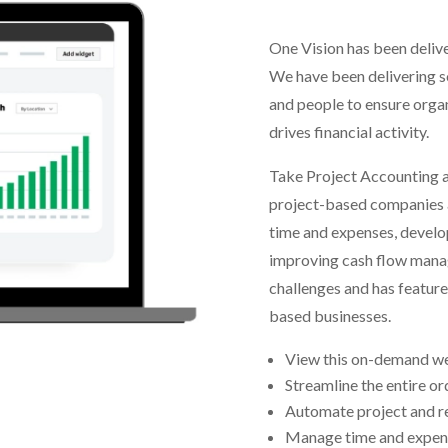
One Vision has been delive
We have been delivering so
and people to ensure orga
drives financial activity.
Take Project Accounting a
project-based companies a
time and expenses, develo
improving cash flow mana
challenges and has feature
based businesses.
View this on-demand web
Streamline the entire o
Automate project and 
Manage time and expense