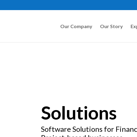
Our Company
Our Story
Ex
Solutions
Software Solutions for Financ