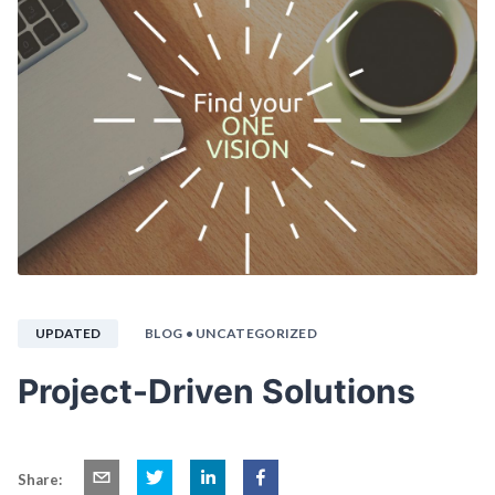
UPDATED
BLOG
• UNCATEGORIZED
Project-Driven Solutions
Share: