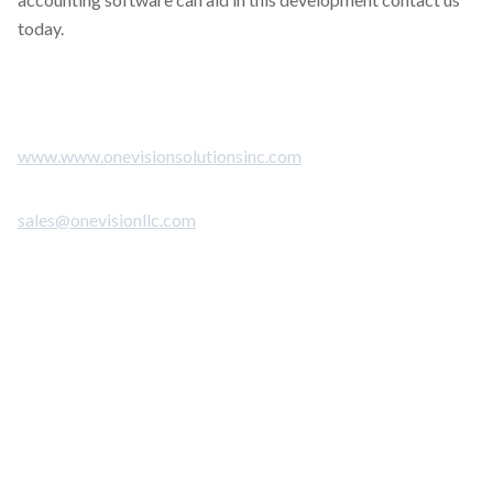
today.
www.www.onevisionsolutionsinc.com
sales@onevisionllc.com