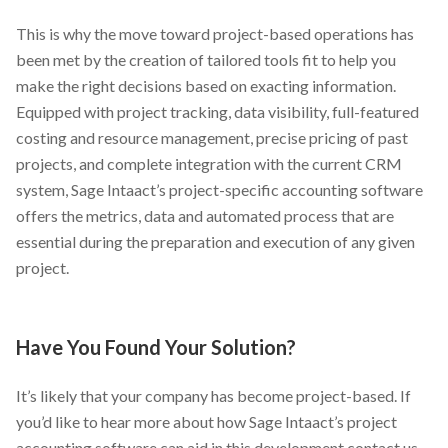
This is why the move toward project-based operations has
been met by the creation of tailored tools fit to help you
make the right decisions based on exacting information.
Equipped with project tracking, data visibility, full-featured
costing and resource management, precise pricing of past
projects, and complete integration with the current CRM
system, Sage Intaact’s project-specific accounting software
offers the metrics, data and automated process that are
essential during the preparation and execution of any given
project.
Have You Found Your Solution?
It’s likely that your company has become project-based. If
you’d like to hear more about how Sage Intaact’s project
accounting software can aid in this development contact us