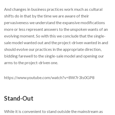
And changes in business practices work much as cultural
shifts do in that by the time we are aware of their
pervasiveness we understand the expansive modifications
more or less represent answers to the unspoken wants of an
evolving moment. So with this we conclude that the single-
sale model wanted out and the project-driven wanted in and
should evolve our practices in the appropriate direction,
bidding farewell to the single-sale model and opening our
arms to the project-driven one.
https://www.youtube.com/watch?v=8W7r3Is0GP8
Stand-Out
While it is convenient to stand outside the mainstream as