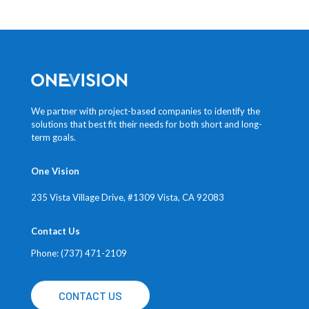
We partner with project-based companies to identify the
solutions that best fit their needs for both short and long-
term goals.
One Vision
235 Vista Village Drive, #1309
Vista, CA 92083
Contact Us
Phone: (737) 471-2109
CONTACT US