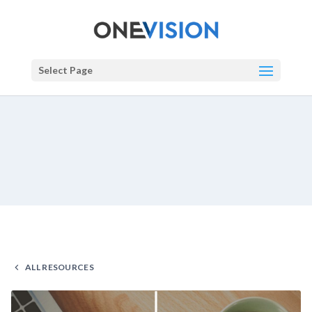
Select Page
ALL RESOURCES