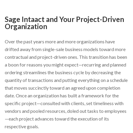
Sage Intaact and Your Project-Driven
Organization
Over the past years more and more organizations have
drifted away from single-sale business models toward more
contractual and project-driven ones. This transition has been
a boon for reasons you might expect—recurring and planned
ordering streamlines the business cycle by decreasing the
quantity of transactions and putting everything on a schedule
that moves succinctly toward an agreed upon completion
date. Once an organization has built a framework for the
specific project—consulted with clients, set timeliness with
vendors and pooled resources, doled out tasks to employees
—each project advances toward the execution of its
respective goals.