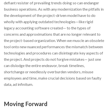
defiant resister of prevailing trends doing so can endanger
business operations. As with any modernization the pitfalls in
the development of the project-driven model have to do
wholly with applying outdated technologies—like rigid
legacy accounting software created— to the types of
concerns and approximations that are no longer relevant to
the project-based organization. When we muscle an obsolete
tool onto new nuanced performances the mismatch between
technologies and procedures can disintegrate key aspects of
the project. And projects do not forgive mistakes— just one
can dislodge the entire endeavor, break timelines,
shortchange or needlessly overburden vendors, misuse
employees and time, make crucial decisions based on faulty
data, ad infinitum.
Moving Forward