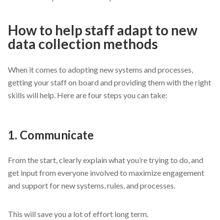
How to help staff adapt to new
data collection methods
When it comes to adopting new systems and processes,
getting your staff on board and providing them with the right
skills will help. Here are four steps you can take:
1. Communicate
From the start, clearly explain what you’re trying to do, and
get input from everyone involved to maximize engagement
and support for new systems, rules, and processes.
This will save you a lot of effort long term.