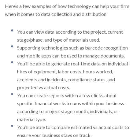
Here’s a few examples of how technology can help your firm
when it comes to data collection and distribution:
You can view data according to the project, current
stage/phase, and type of materials used.
Supporting technologies such as barcode recognition
and mobile apps can be used to manage documents.
You’ll be able to generate real-time data on individual
hires of equipment, labor costs, hours worked,
accidents and incidents, compliance status, and
projected vs actual costs.
You can create reports within a few clicks about
specific financial workstreams within your business –
according to project stage, month, individuals, or
material type.
You’ll be able to compare estimated vs actual costs to
ensure your business stays on track.