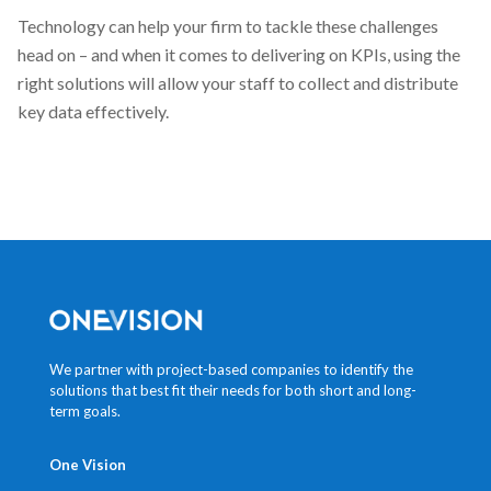
Technology can help your firm to tackle these challenges
head on – and when it comes to delivering on KPIs, using the
right solutions will allow your staff to collect and distribute
key data effectively.
We partner with project-based companies to identify the
solutions that best fit their needs for both short and long-
term goals.
One Vision