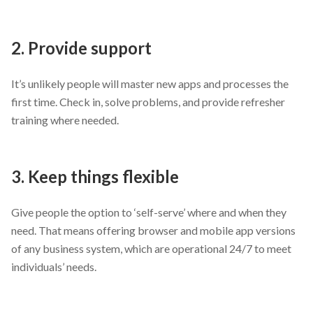
2. Provide support
It’s unlikely people will master new apps and processes the
first time. Check in, solve problems, and provide refresher
training where needed.
3. Keep things flexible
Give people the option to ‘self-serve’ where and when they
need. That means offering browser and mobile app versions
of any business system, which are operational 24/7 to meet
individuals’ needs.