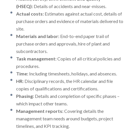
(HSEQ):
Details of accidents and near-misses.
Actual costs:
Estimates against actual cost, details of
purchase orders and evidence of materials delivered to
site.
Materials and labor:
End-to-end paper trail of
purchase orders and approvals, hire of plant and
subcontractors.
Task management:
Copies of all critical policies and
procedures.
Time:
Including timesheets, holidays, and absences.
HR:
Disciplinary records, the HR calendar and file
copies of qualifications and certifications.
Phasing:
Details and completion of specific phases –
which impact other teams.
Management reports:
Covering details the
management team needs around budgets, project
timelines, and KPI tracking.