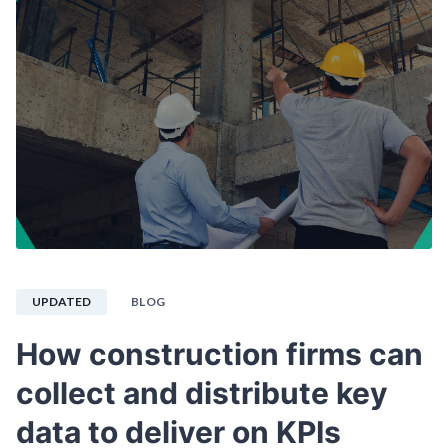
UPDATED
BLOG
How construction firms can
collect and distribute key
data to deliver on KPIs