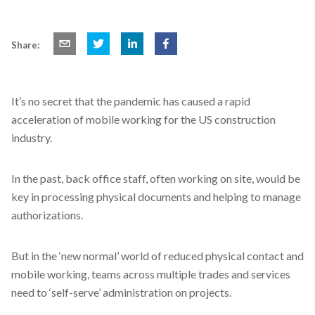
Share:
It’s no secret that the pandemic has caused a rapid
acceleration of mobile working for the US construction
industry.
In the past, back office staff, often working on site, would be
key in processing physical documents and helping to manage
authorizations.
But in the ‘new normal’ world of reduced physical contact and
mobile working, teams across multiple trades and services
need to ‘self-serve’ administration on projects.