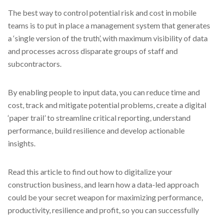
The best way to control potential risk and cost in mobile
teams is to put in place a management system that generates
a ‘single version of the truth’, with maximum visibility of data
and processes across disparate groups of staff and
subcontractors.
By enabling people to input data, you can reduce time and
cost, track and mitigate potential problems, create a digital
‘paper trail’ to streamline critical reporting, understand
performance, build resilience and develop actionable
insights.
Read this article to find out how to digitalize your
construction business, and learn how a data-led approach
could be your secret weapon for maximizing performance,
productivity, resilience and profit, so you can successfully