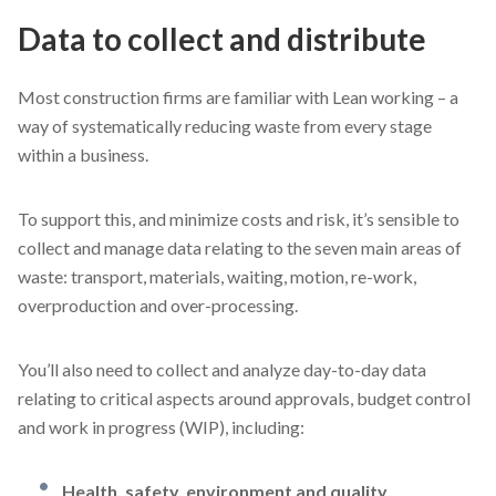
Data to collect and distribute
Most construction firms are familiar with Lean working – a
way of systematically reducing waste from every stage
within a business.
To support this, and minimize costs and risk, it’s sensible to
collect and manage data relating to the seven main areas of
waste: transport, materials, waiting, motion, re-work,
overproduction and over-processing.
You’ll also need to collect and analyze day-to-day data
relating to critical aspects around approvals, budget control
and work in progress (WIP), including:
Health, safety, environment and quality