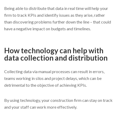
Being able to distribute that data in real time will help your
firm to track KPIs and identify issues as they arise, rather
than discovering problems further down the line – that could
have a negative impact on budgets and timelines.
How technology can help with
data collection and distribution
Collecting data via manual processes can result in errors,
teams working in silos and project delays, which can be
detrimental to the objective of achieving KPIs.
By using technology, your construction firm can stay on track
and your staff can work more effectively.