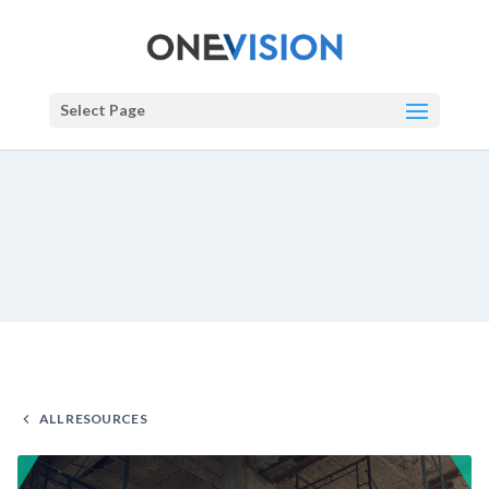
Select Page
ALL RESOURCES