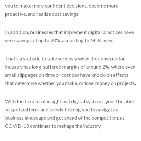
you to make more confident decisions, become more
proactive, and realize cost savings.
In addition, businesses that implement digital practices have
seen savings of up to 20%, according to McKinsey.
That’s a statistic to take seriously when the construction
industry has long-suffered margins of around 2%, where even
small slippages on time or cost can have knock-on effects
that determine whether you make, or lose, money on projects.
With the benefit of insight and digital systems, you’ll be able
to spot patterns and trends, helping you to navigate a
business landscape and get ahead of the competition, as
COVID-19 continues to reshape the industry.