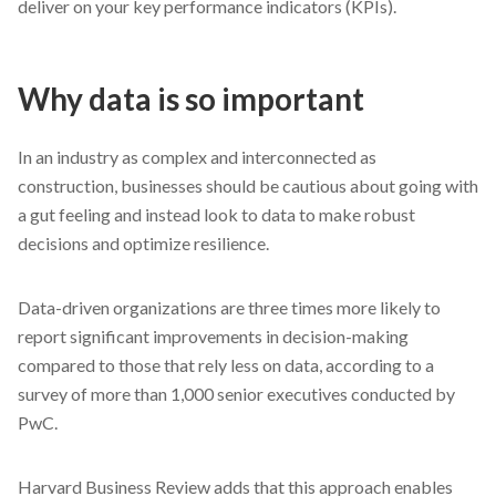
deliver on your key performance indicators (KPIs).
Why data is so important
In an industry as complex and interconnected as
construction, businesses should be cautious about going with
a gut feeling and instead look to data to make robust
decisions and optimize resilience.
Data-driven organizations are three times more likely to
report significant improvements in decision-making
compared to those that rely less on data, according to a
survey of more than 1,000 senior executives conducted by
PwC.
Harvard Business Review adds that this approach enables