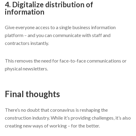
4. Digitalize distribution of
information
Give everyone access to a single business information
platform – and you can communicate with staff and
contractors instantly.
This removes the need for face-to-face communications or
physical newsletters.
Final thoughts
There’s no doubt that coronavirus is reshaping the
construction industry. While it’s providing challenges, it’s also
creating new ways of working – for the better.