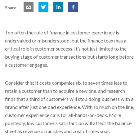
Share:
Too often the role of finance in customer experience is
undervalued or misunderstood, but the finance team has a
critical role in customer success. It’s not just limited to the
buying stage of customer transactions but starts long before
a customer engages.
Consider this: It costs companies six to seven times less to
retain a customer than to acquire a new one, and research
finds that a third of customers will stop doing business with a
brand after just one bad experience. With so much on the line,
customer experience calls for all-hands-on-deck. More
pointedly, low customers satisfaction will affect the balance
sheet as revenue diminishes and cost of sales soar.