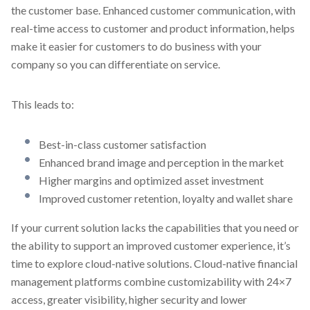
the customer base. Enhanced customer communication, with
real-time access to customer and product information, helps
make it easier for customers to do business with your
company so you can differentiate on service.
This leads to:
Best-in-class customer satisfaction
Enhanced brand image and perception in the market
Higher margins and optimized asset investment
Improved customer retention, loyalty and wallet share
If your current solution lacks the capabilities that you need or
the ability to support an improved customer experience, it’s
time to explore cloud-native solutions. Cloud-native financial
management platforms combine customizability with 24×7
access, greater visibility, higher security and lower