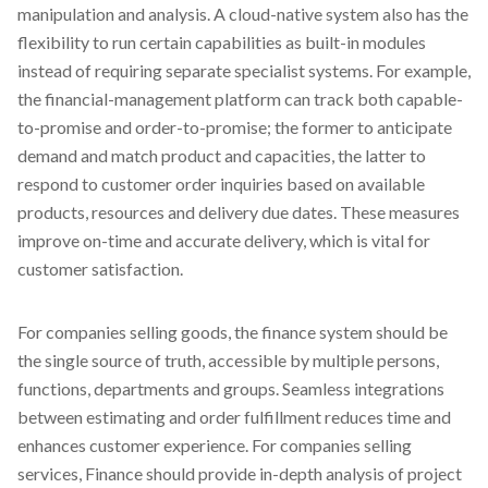
manipulation and analysis. A cloud-native system also has the
flexibility to run certain capabilities as built-in modules
instead of requiring separate specialist systems. For example,
the financial-management platform can track both capable-
to-promise and order-to-promise; the former to anticipate
demand and match product and capacities, the latter to
respond to customer order inquiries based on available
products, resources and delivery due dates. These measures
improve on-time and accurate delivery, which is vital for
customer satisfaction.
For companies selling goods, the finance system should be
the single source of truth, accessible by multiple persons,
functions, departments and groups. Seamless integrations
between estimating and order fulfillment reduces time and
enhances customer experience. For companies selling
services, Finance should provide in-depth analysis of project