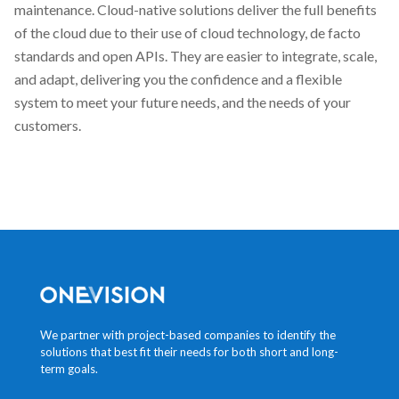
maintenance. Cloud-native solutions deliver the full benefits
of the cloud due to their use of cloud technology, de facto
standards and open APIs. They are easier to integrate, scale,
and adapt, delivering you the confidence and a flexible
system to meet your future needs, and the needs of your
customers.
We partner with project-based companies to identify the
solutions that best fit their needs for both short and long-
term goals.