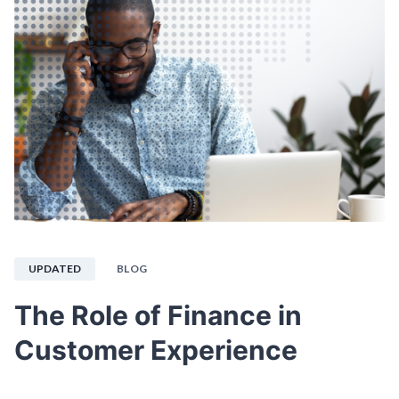
UPDATED
BLOG
The Role of Finance in
Customer Experience