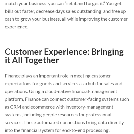
match your business, you can “set it and forget it.” You get
bills out faster, decrease days sales outstanding, and free up
cash to grow your business, all while improving the customer
experience.
Customer Experience: Bringing
it All Together
Finance plays an important role in meeting customer
expectations for goods and services as a hub for sales and
operations. Using a cloud-native financial-management
platform, Finance can connect customer-facing systems such
as CRM and ecommerce with inventory-management
systems, including people resources for professional
services. These automated connections bring data directly
into the financial system for end-to-end processing,