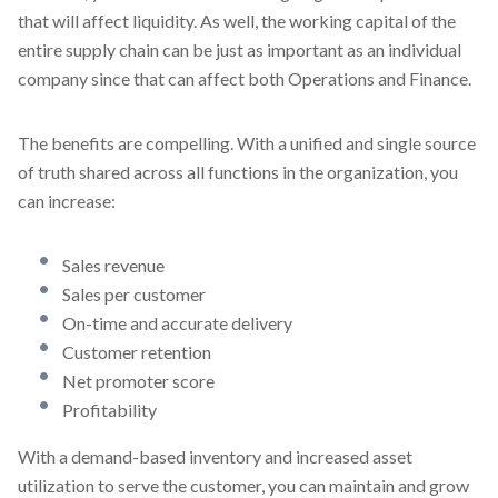
that will affect liquidity. As well, the working capital of the
entire supply chain can be just as important as an individual
company since that can affect both Operations and Finance.
The benefits are compelling. With a unified and single source
of truth shared across all functions in the organization, you
can increase:
Sales revenue
Sales per customer
On-time and accurate delivery
Customer retention
Net promoter score
Profitability
With a demand-based inventory and increased asset
utilization to serve the customer, you can maintain and grow