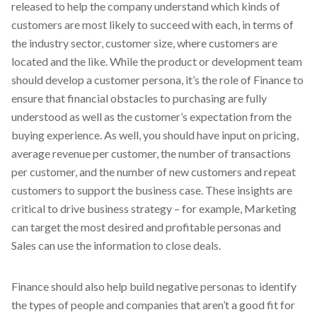
released to help the company understand which kinds of
customers are most likely to succeed with each, in terms of
the industry sector, customer size, where customers are
located and the like. While the product or development team
should develop a customer persona, it’s the role of Finance to
ensure that financial obstacles to purchasing are fully
understood as well as the customer’s expectation from the
buying experience. As well, you should have input on pricing,
average revenue per customer, the number of transactions
per customer, and the number of new customers and repeat
customers to support the business case. These insights are
critical to drive business strategy – for example, Marketing
can target the most desired and profitable personas and
Sales can use the information to close deals.
Finance should also help build negative personas to identify
the types of people and companies that aren’t a good fit for