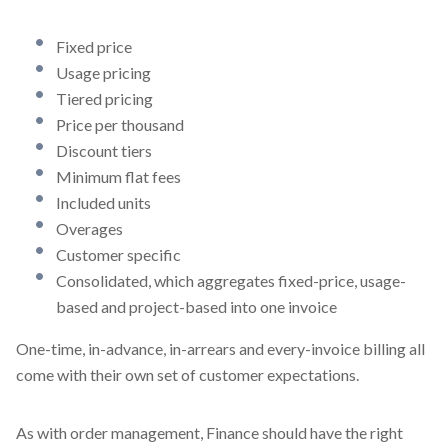
Fixed price
Usage pricing
Tiered pricing
Price per thousand
Discount tiers
Minimum flat fees
Included units
Overages
Customer specific
Consolidated, which aggregates fixed-price, usage-
based and project-based into one invoice
One-time, in-advance, in-arrears and every-invoice billing all
come with their own set of customer expectations.
As with order management, Finance should have the right