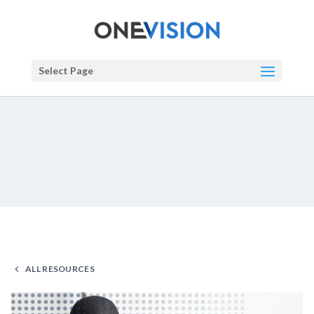
Select Page
ALL RESOURCES