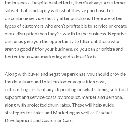
the business. Despite best efforts, there’s always a customer
subset that is unhappy with what they’ve purchased or
discontinue service shortly after purchase. There are often
types of customers who aren’t profitable to service or create
more disruption than they’re worth to the business. Negative
personas give you the opportunity to filter out those who
aren’t a good fit for your business, so you can prioritize and
better focus your marketing and sales efforts.
Along with buyer and negative personas, you should provide
the details around total customer acquisition cost,
onboarding costs (if any, depending on what’s being sold) and
support and service costs by product, market and persona,
along with projected churn rates. These will help guide
strategies for Sales and Marketing as well as Product
Development and Customer Care.