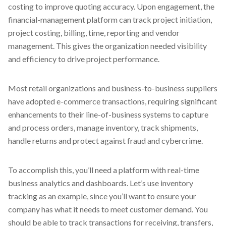
costing to improve quoting accuracy. Upon engagement, the
financial-management platform can track project initiation,
project costing, billing, time, reporting and vendor
management. This gives the organization needed visibility
and efficiency to drive project performance.
Most retail organizations and business-to-business suppliers
have adopted e-commerce transactions, requiring significant
enhancements to their line-of-business systems to capture
and process orders, manage inventory, track shipments,
handle returns and protect against fraud and cybercrime.
To accomplish this, you’ll need a platform with real-time
business analytics and dashboards. Let’s use inventory
tracking as an example, since you’ll want to ensure your
company has what it needs to meet customer demand. You
should be able to track transactions for receiving, transfers,