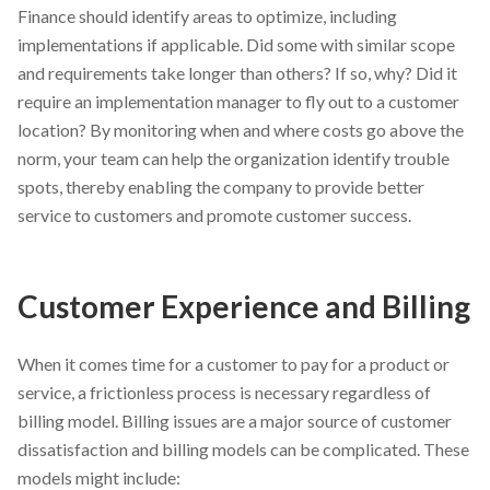
Finance should identify areas to optimize, including
implementations if applicable. Did some with similar scope
and requirements take longer than others? If so, why? Did it
require an implementation manager to fly out to a customer
location? By monitoring when and where costs go above the
norm, your team can help the organization identify trouble
spots, thereby enabling the company to provide better
service to customers and promote customer success.
Customer Experience and Billing
When it comes time for a customer to pay for a product or
service, a frictionless process is necessary regardless of
billing model. Billing issues are a major source of customer
dissatisfaction and billing models can be complicated. These
models might include: