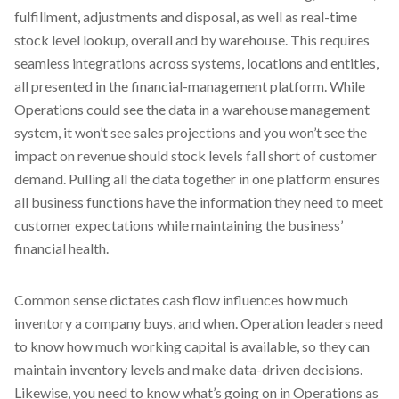
fulfillment, adjustments and disposal, as well as real-time
stock level lookup, overall and by warehouse. This requires
seamless integrations across systems, locations and entities,
all presented in the financial-management platform. While
Operations could see the data in a warehouse management
system, it won’t see sales projections and you won’t see the
impact on revenue should stock levels fall short of customer
demand. Pulling all the data together in one platform ensures
all business functions have the information they need to meet
customer expectations while maintaining the business’
financial health.
Common sense dictates cash flow influences how much
inventory a company buys, and when. Operation leaders need
to know how much working capital is available, so they can
maintain inventory levels and make data-driven decisions.
Likewise, you need to know what’s going on in Operations as