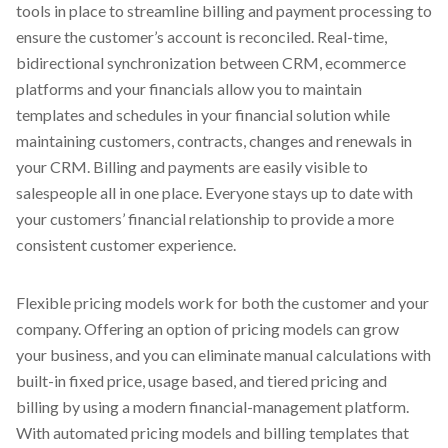
tools in place to streamline billing and payment processing to
ensure the customer’s account is reconciled. Real-time,
bidirectional synchronization between CRM, ecommerce
platforms and your financials allow you to maintain
templates and schedules in your financial solution while
maintaining customers, contracts, changes and renewals in
your CRM. Billing and payments are easily visible to
salespeople all in one place. Everyone stays up to date with
your customers’ financial relationship to provide a more
consistent customer experience.
Flexible pricing models work for both the customer and your
company. Offering an option of pricing models can grow
your business, and you can eliminate manual calculations with
built-in fixed price, usage based, and tiered pricing and
billing by using a modern financial-management platform.
With automated pricing models and billing templates that