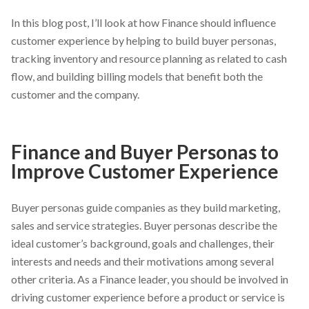
In this blog post, I’ll look at how Finance should influence
customer experience by helping to build buyer personas,
tracking inventory and resource planning as related to cash
flow, and building billing models that benefit both the
customer and the company.
Finance and Buyer Personas to
Improve Customer Experience
Buyer personas guide companies as they build marketing,
sales and service strategies. Buyer personas describe the
ideal customer’s background, goals and challenges, their
interests and needs and their motivations among several
other criteria. As a Finance leader, you should be involved in
driving customer experience before a product or service is