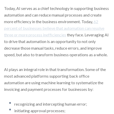
Today, AI serves as a chief technology in supporting business
automation and can reduce manual processes and create
more efficiency in the business environment. Today,
62
percent of businesses believe that automation can resolve
three or more process inefficiencies
they face. Leveraging AI
to drive that automation is an opportunity to not only
decrease those manual tasks, reduce errors, and improve
speed, but also to transform business operations as a whole.
AI plays an integral role in that transformation. Some of the
most advanced platforms supporting back office
automation are using machine learning to systematize the
invoicing and payment processes for businesses by:
recognizing and intercepting human error;
initiating approval processes;