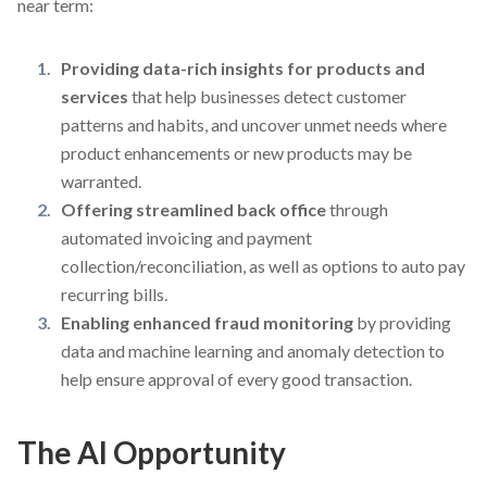
near term:
Providing data-rich insights for products and
services
that help businesses detect customer
patterns and habits, and uncover unmet needs where
product enhancements or new products may be
warranted.
Offering streamlined back office
through
automated invoicing and payment
collection/reconciliation, as well as options to auto pay
recurring bills.
Enabling enhanced fraud monitoring
by providing
data and machine learning and anomaly detection to
help ensure approval of every good transaction.
The AI Opportunity