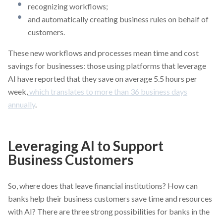
recognizing workflows;
and automatically creating business rules on behalf of
customers.
These new workflows and processes mean time and cost
savings for businesses: those using platforms that leverage
AI have reported that they save on average 5.5 hours per
week,
which translates to more than 36 business days
annually
.
Leveraging AI to Support
Business Customers
So, where does that leave financial institutions? How can
banks help their business customers save time and resources
with AI? There are three strong possibilities for banks in the