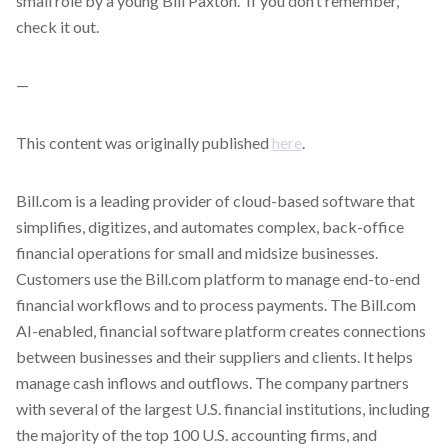
small role by a young Bill Paxton. If you don’t remember,
check it out.
—
This content was originally published
here
.
Bill.com is a leading provider of cloud-based software that
simplifies, digitizes, and automates complex, back-office
financial operations for small and midsize businesses.
Customers use the Bill.com platform to manage end-to-end
financial workflows and to process payments. The Bill.com
AI-enabled, financial software platform creates connections
between businesses and their suppliers and clients. It helps
manage cash inflows and outflows. The company partners
with several of the largest U.S. financial institutions, including
the majority of the top 100 U.S. accounting firms, and