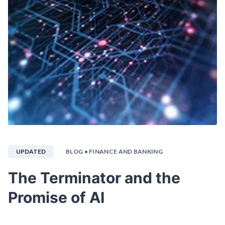
UPDATED
BLOG
• FINANCE AND BANKING
The Terminator and the
Promise of AI