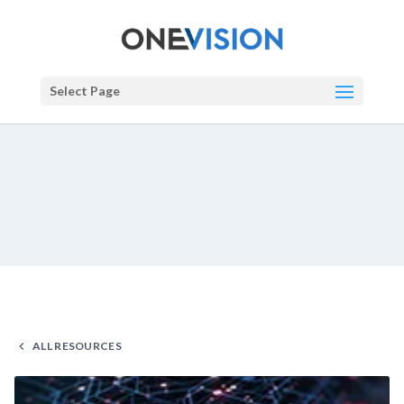
Select Page
ALL RESOURCES