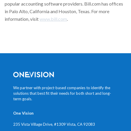
popular accounting software providers. Bill.com has offices
in Palo Alto, California and Houston, Texas. For more
information, visit
www.bill.com
.
We partner with project-based companies to identify the
solutions that best fit their needs for both short and long-
term goals.
One Vision
235 Vista Village Drive, #1309
Vista, CA 92083