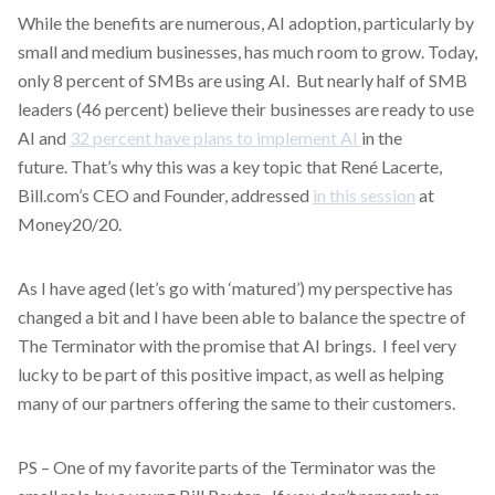
While the benefits are numerous, AI adoption, particularly by
small and medium businesses, has much room to grow. Today,
only 8 percent of SMBs are using AI. But nearly half of SMB
leaders (46 percent) believe their businesses are ready to use
AI and
32 percent have plans to implement AI
in the
future. That’s why this was a key topic that René Lacerte,
Bill.com’s CEO and Founder, addressed
in this session
at
Money20/20.
As I have aged (let’s go with ‘matured’) my perspective has
changed a bit and I have been able to balance the spectre of
The Terminator with the promise that AI brings. I feel very
lucky to be part of this positive impact, as well as helping
many of our partners offering the same to their customers.
PS – One of my favorite parts of the Terminator was the