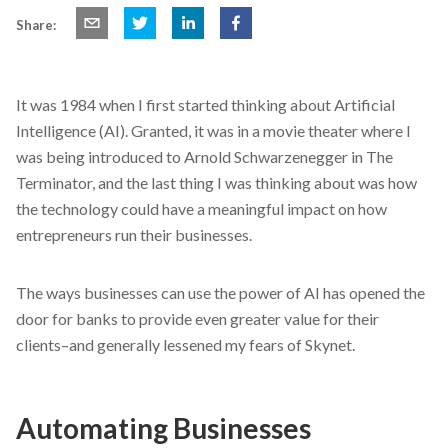
Share:
It was 1984 when I first started thinking about Artificial
Intelligence (AI). Granted, it was in a movie theater where I
was being introduced to Arnold Schwarzenegger in The
Terminator, and the last thing I was thinking about was how
the technology could have a meaningful impact on how
entrepreneurs run their businesses.
The ways businesses can use the power of AI has opened the
door for banks to provide even greater value for their
clients–and generally lessened my fears of Skynet.
Automating Businesses