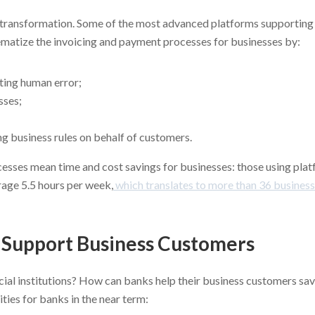
hat transformation. Some of the most advanced platforms supportin
ematize the invoicing and payment processes for businesses by:
ting human error;
sses;
ng business rules on behalf of customers.
sses mean time and cost savings for businesses: those using plat
rage 5.5 hours per week,
which translates to more than 36 business
o Support Business Customers
ncial institutions? How can banks help their business customers sa
ities for banks in the near term: