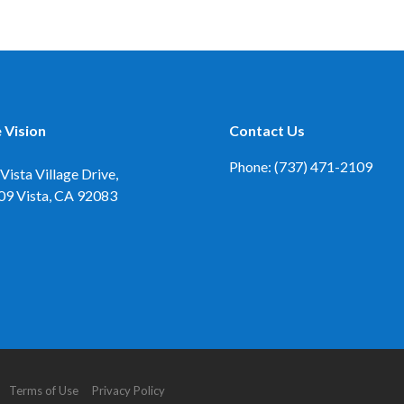
 Vision
Contact Us
Phone: (737) 471-2109
Vista Village Drive,
09
Vista, CA 92083
d. Terms of Use Privacy Policy