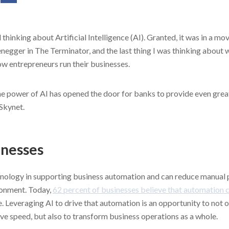
 thinking about Artificial Intelligence (AI). Granted, it was in a m
egger in The Terminator, and the last thing I was thinking about
w entrepreneurs run their businesses.
e power of AI has opened the door for banks to provide even greate
 Skynet.
inesses
chnology in supporting business automation and can reduce manual
ironment. Today,
62 percent of businesses believe that automation 
. Leveraging AI to drive that automation is an opportunity to not
ve speed, but also to transform business operations as a whole.