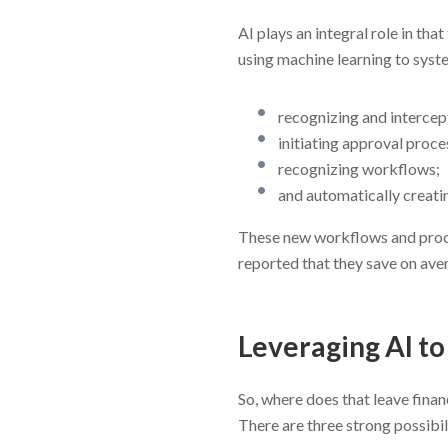
AI plays an integral role in t
using machine learning to syst
recognizing and intercep
initiating approval proce
recognizing workflows;
and automatically creati
These new workflows and proce
reported that they save on ave
Leveraging AI t
So, where does that leave fina
There are three strong possibil