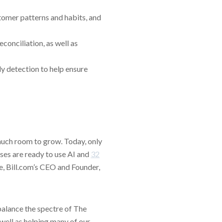
tomer patterns and habits, and
onciliation, as well as
y detection to help ensure
much room to grow. Today, only
ses are ready to use AI and
32
te, Bill.com’s CEO and Founder,
 balance the spectre of The
 well as helping many of our