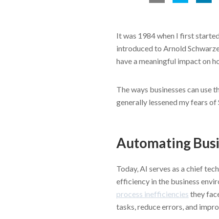
It was 1984 when I first started
introduced to Arnold Schwarzen
have a meaningful impact on ho
The ways businesses can use th
generally lessened my fears of
Automating Bus
Today, AI serves as a chief te
efficiency in the business env
process inefficiencies
they face
tasks, reduce errors, and impro