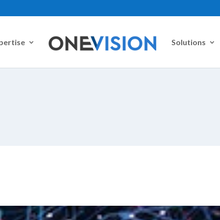
pertise
Solutions