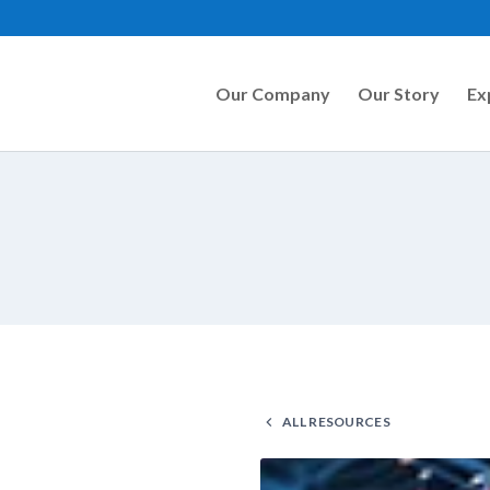
Our Company
Our Story
Ex
ALL RESOURCES