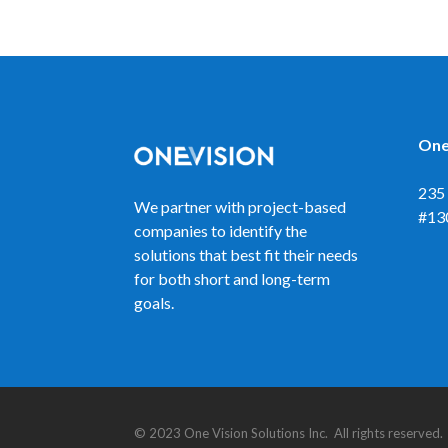
One
235 
We partner with project-based
#13
companies to identify the
solutions that best fit their needs
for both short and long-term
goals.
© 2023 One Vision Solutions Inc. All rights reserve