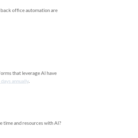
g back office automation are
forms that leverage AI have
 days annually
.
ve time and resources with AI?