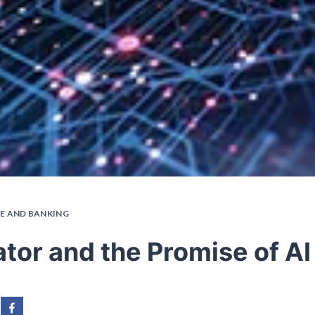
E AND BANKING
tor and the Promise of AI