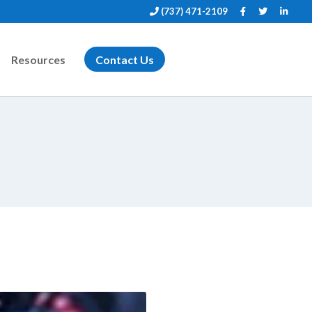
(737) 471-2109
Resources
Contact Us