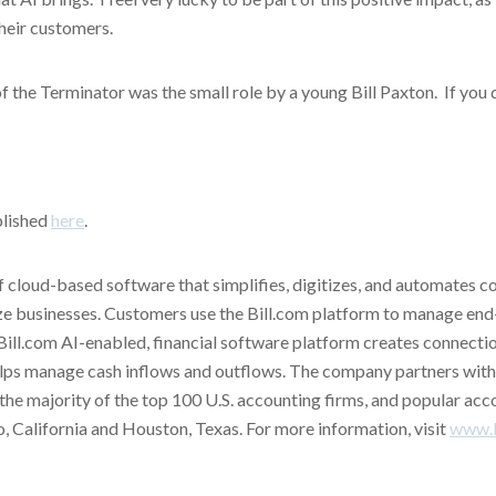
their customers.
f the Terminator was the small role by a young Bill Paxton. If you 
blished
here
.
of cloud-based software that simplifies, digitizes, and automates c
ze businesses. Customers use the Bill.com platform to manage end
Bill.com AI-enabled, financial software platform creates connect
 helps manage cash inflows and outflows. The company partners with 
ng the majority of the top 100 U.S. accounting firms, and popular ac
to, California and Houston, Texas. For more information, visit
www.b