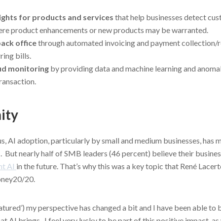
sights for products and services
that help businesses detect cus
ere product enhancements or new products may be warranted.
ack office
through automated invoicing and payment collection/rec
ing bills.
ud monitoring
by providing data and machine learning and anomal
ransaction.
ity
s, AI adoption, particularly by small and medium businesses, has 
. But nearly half of SMB leaders (46 percent) believe their busines
nt AI
in the future. That’s why this was a key topic that René Lacer
ney20/20.
matured’) my perspective has changed a bit and I have been able to
 AI brings. I feel very lucky to be part of this positive impact, as