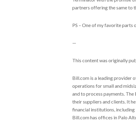
partners offering the same to 
PS – One of my favorite parts o
—
This content was originally pu
Bill.com is a leading provider 
operations for small and midsi
and to process payments. The 
their suppliers and clients. It
financial institutions, includi
Bill.com has offices in Palo Al