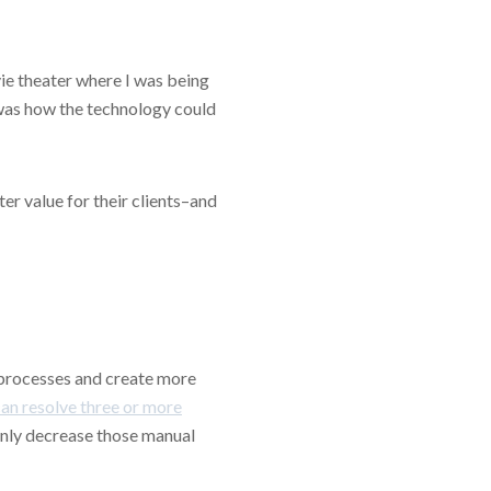
ovie theater where I was being
 was how the technology could
r value for their clients–and
 processes and create more
can resolve three or more
 only decrease those manual