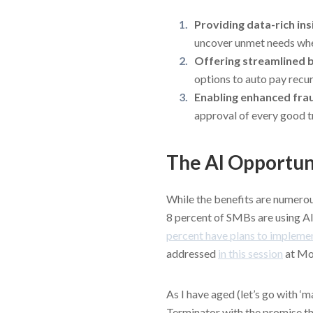
Providing data-rich in
uncover unmet needs wh
Offering streamlined b
options to auto pay recurr
Enabling enhanced fra
approval of every good t
The AI Opportun
While the benefits are numerou
8 percent of SMBs are using AI
percent have plans to impleme
addressed
in this session
at Mo
As I have aged (let’s go with ‘
Terminator with the promise that