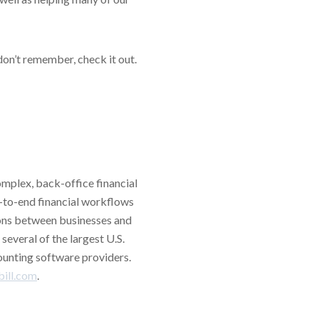
don’t remember, check it out.
omplex, back-office financial
-to-end financial workflows
ions between businesses and
several of the largest U.S.
counting software providers.
ill.com
.