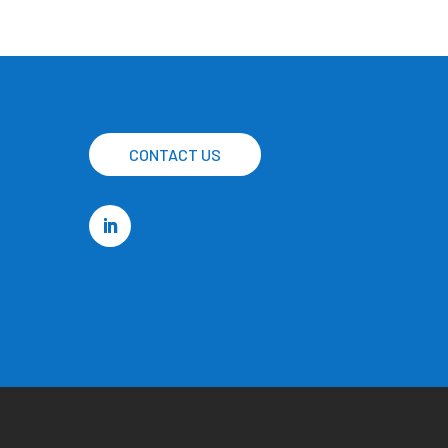
CONTACT US