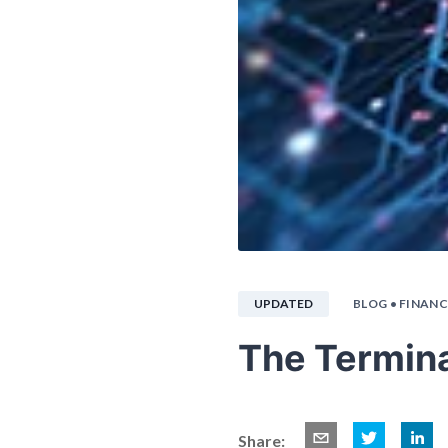
UPDATED
BLOG
• FINANC
The Termina
Share: