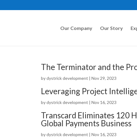
Our Company
Our Story
Ex
The Terminator and the Pro
by
dystrick development
|
Nov 29, 2023
Leveraging Project Intelli
by
dystrick development
|
Nov 16, 2023
Transcard Eliminates 120 H
Global Payments Business
by
dystrick development
|
Nov 16, 2023