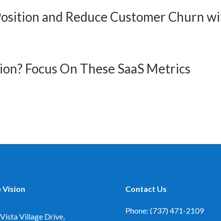
Position and Reduce Customer Churn wi
sion? Focus On These SaaS Metrics
 Vision
Contact Us
Phone: (737) 471-2109
Vista Village Drive,