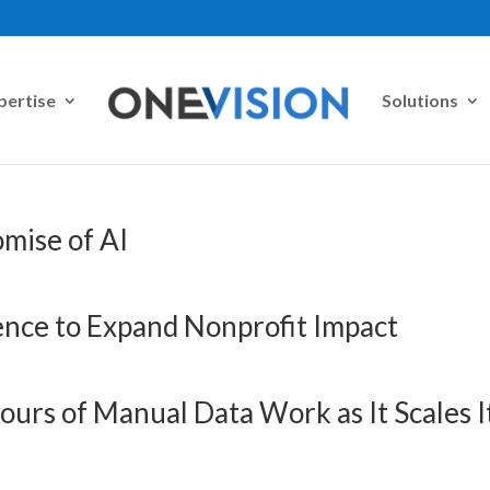
pertise
Solutions
mise of AI
gence to Expand Nonprofit Impact
ours of Manual Data Work as It Scales I