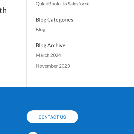
QuickBooks to Salesforce
th
Blog Categories
Blog
Blog Archive
March 2024
November 2023
CONTACT US