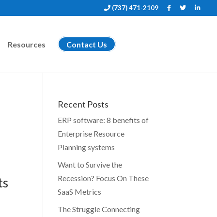
(737) 471-2109
Resources
Contact Us
Recent Posts
ERP software: 8 benefits of
Enterprise Resource
Planning systems
Want to Survive the
Recession? Focus On These
ts
SaaS Metrics
The Struggle Connecting