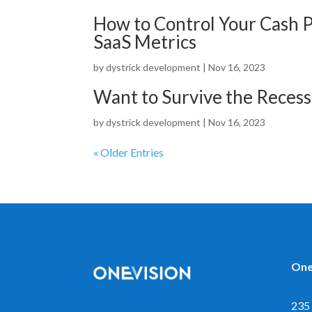
How to Control Your Cash 
SaaS Metrics
by
dystrick development
|
Nov 16, 2023
Want to Survive the Reces
by
dystrick development
|
Nov 16, 2023
« Older Entries
One
235 