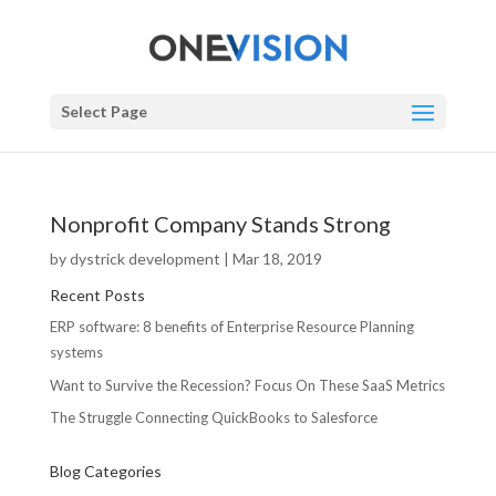
Select Page
Nonprofit Company Stands Strong
by
dystrick development
|
Mar 18, 2019
Recent Posts
ERP software: 8 benefits of Enterprise Resource Planning
systems
Want to Survive the Recession? Focus On These SaaS Metrics
The Struggle Connecting QuickBooks to Salesforce
Blog Categories