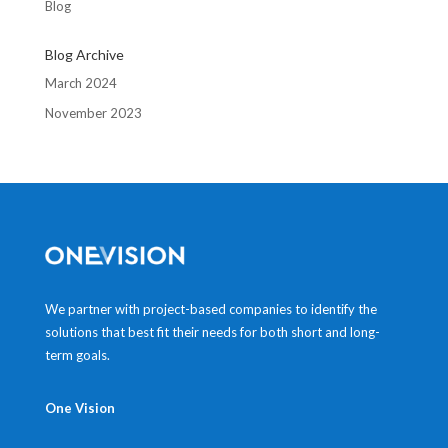
Blog
Blog Archive
March 2024
November 2023
We partner with project-based companies to identify the
solutions that best fit their needs for both short and long-
term goals.
One Vision