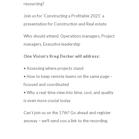
resourcing?
Join us for ‘Constructing a Profitable 2021’ a
presentation for Construction and Real estate
Who should attend: Operations managers, Project
managers, Executive leadership
One Vision’s Kreg Decker will address:
• Assessing where projects stand
• How to keep remote teams on the same page –
focused and coordinated
• Why a real-time view into time, cost, and quality
is even more crucial today
Can’t join us on the 17th? Go ahead and register
anyway – we’ll send you a link to the recording.