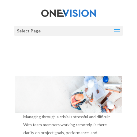
Select Page
Managing through a crisis is stressful and difficult.
With team members working remotely, is there
clarity on project goals, performance, and