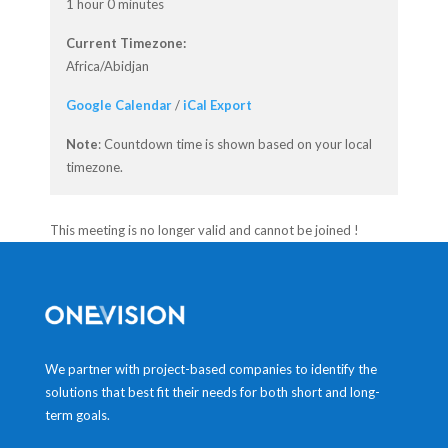
1 hour 0 minutes
Current Timezone:
Africa/Abidjan
Google Calendar
/
iCal Export
Note
: Countdown time is shown based on your local
timezone.
This meeting is no longer valid and cannot be joined !
We partner with project-based companies to identify the
solutions that best fit their needs for both short and long-
term goals.