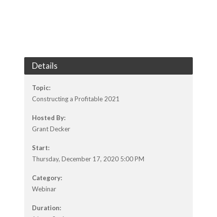
Details
Topic:
Constructing a Profitable 2021
Hosted By:
Grant Decker
Start:
Thursday, December 17, 2020 5:00 PM
Category:
Webinar
Duration: