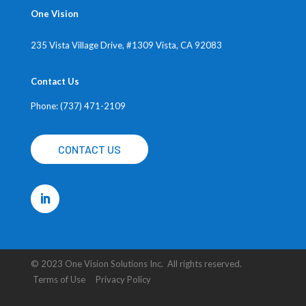
One Vision
235 Vista Village Drive, #1309
Vista, CA 92083
Contact Us
Phone: (737) 471-2109
CONTACT US
© 2023 One Vision Solutions Inc. All rights reserved.
Terms of Use Privacy Policy