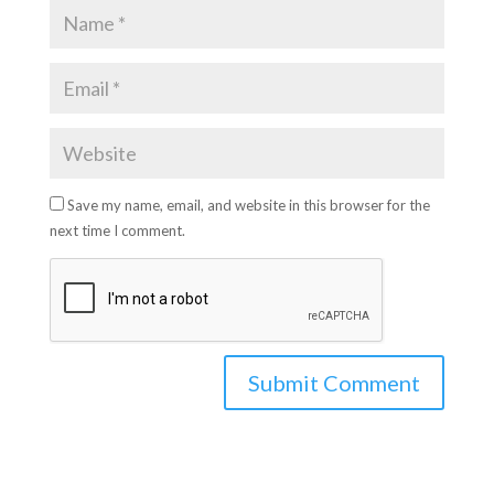
Save my name, email, and website in this browser for the
next time I comment.