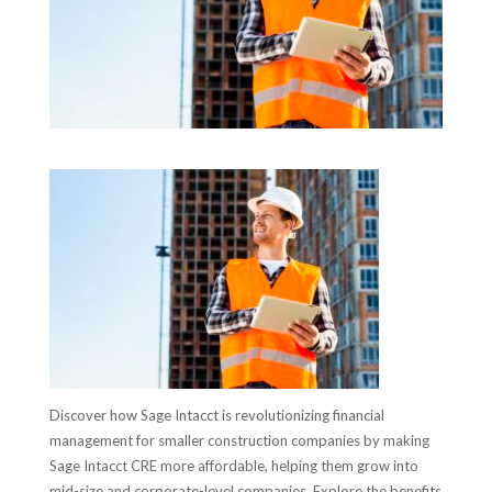
Discover how Sage Intacct is revolutionizing financial
management for smaller construction companies by making
Sage Intacct CRE more affordable, helping them grow into
mid-size and corporate-level companies. Explore the benefits