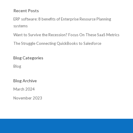
Recent Posts
ERP software: 8 benefits of Enterprise Resource Planning
systems
Want to Survive the Recession? Focus On These SaaS Metrics
The Struggle Connecting QuickBooks to Salesforce
Blog Categories
Blog
Blog Archive
March 2024
November 2023