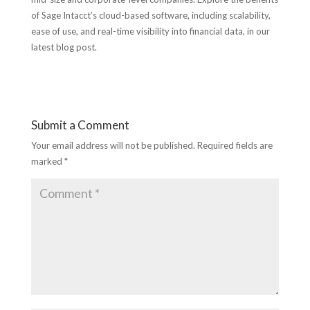
of Sage Intacct’s cloud-based software, including scalability,
ease of use, and real-time visibility into financial data, in our
latest blog post.
Submit a Comment
Your email address will not be published.
Required fields are
marked
*