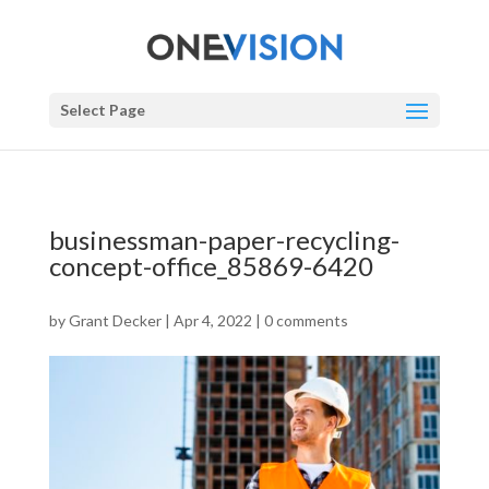
Select Page
businessman-paper-recycling-
concept-office_85869-6420
by
Grant Decker
|
Apr 4, 2022
|
0 comments