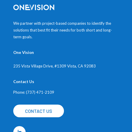
We partner with project-based companies to identify the
solutions that best fit their needs for both short and long-
term goals.
One Vision
235 Vista Village Drive, #1309
Vista, CA 92083
Contact Us
Phone: (737) 471-2109
CONTACT US