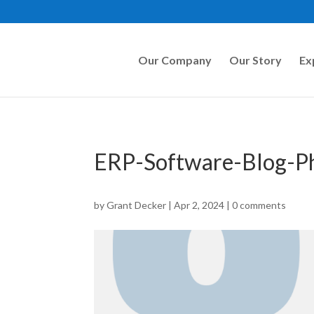
Our Company
Our Story
Ex
ERP-Software-Blog-
by
Grant Decker
|
Apr 2, 2024
|
0 comments