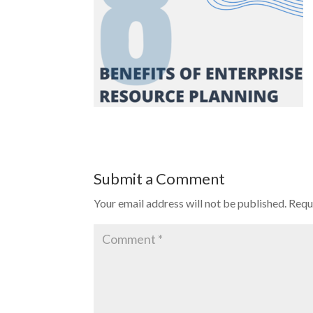
Submit a Comment
Your email address will not be published.
Requ