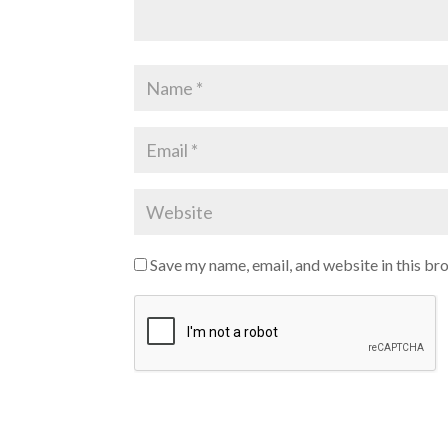
Save my name, email, and website in this br