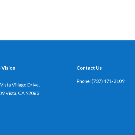
 Vision
Contact Us
Phone: (737) 471-2109
Vista Village Drive,
09
Vista, CA 92083