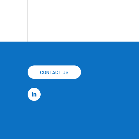
CONTACT US