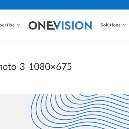
pertise
Solutions
Photo-3-1080×675