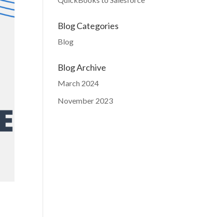
Blog Categories
Blog
Blog Archive
March 2024
November 2023