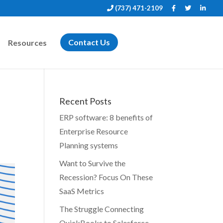
(737) 471-2109
Resources
Contact Us
Recent Posts
ERP software: 8 benefits of
Enterprise Resource
Planning systems
Want to Survive the
Recession? Focus On These
SaaS Metrics
The Struggle Connecting
QuickBooks to Salesforce