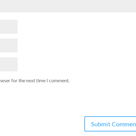
owser for the next time I comment.