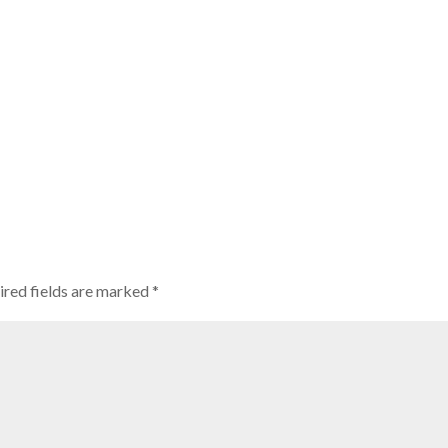
ired fields are marked
*