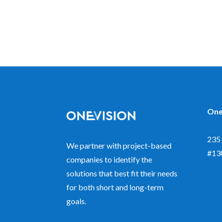
One
235 
We partner with project-based
#13
companies to identify the
solutions that best fit their needs
for both short and long-term
goals.