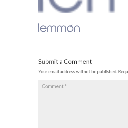
Submit a Comment
Your email address will not be published.
Requ