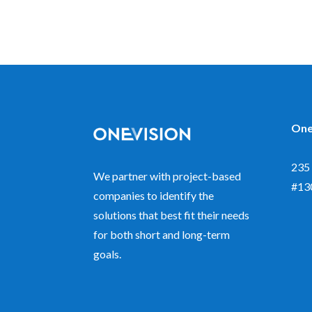
One
235 
We partner with project-based
#13
companies to identify the
solutions that best fit their needs
for both short and long-term
goals.