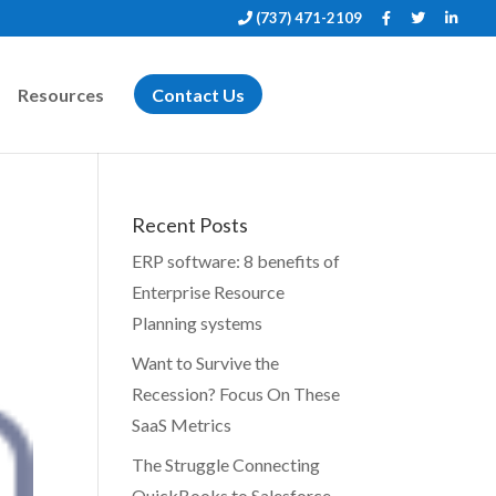
(737) 471-2109
Resources
Contact Us
Recent Posts
ERP software: 8 benefits of
Enterprise Resource
Planning systems
Want to Survive the
Recession? Focus On These
SaaS Metrics
The Struggle Connecting
QuickBooks to Salesforce