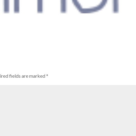
ired fields are marked
*