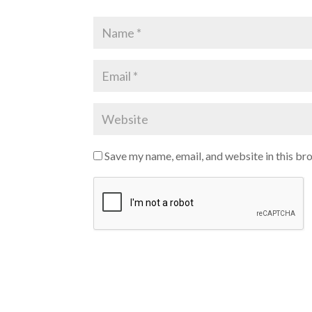
Save my name, email, and website in this br