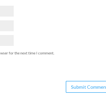
owser for the next time I comment.