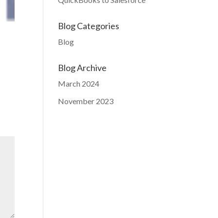
Blog Categories
Blog
Blog Archive
March 2024
November 2023