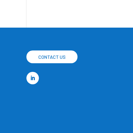
CONTACT US