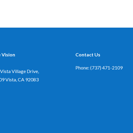
 Vision
Contact Us
Phone: (737) 471-2109
Vista Village Drive,
09
Vista, CA 92083