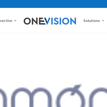
pertise
Solutions