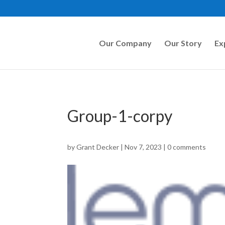
Our Company
Our Story
Ex
Group-1-corpy
by
Grant Decker
|
Nov 7, 2023
|
0 comments