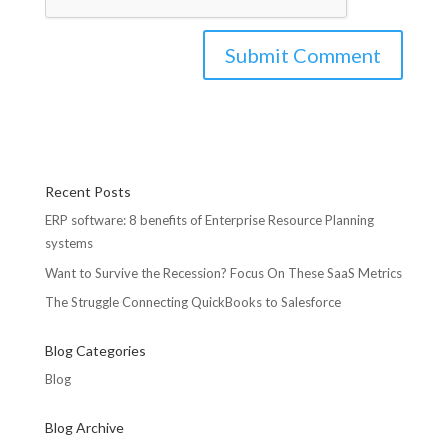
Recent Posts
ERP software: 8 benefits of Enterprise Resource Planning
systems
Want to Survive the Recession? Focus On These SaaS Metrics
The Struggle Connecting QuickBooks to Salesforce
Blog Categories
Blog
Blog Archive