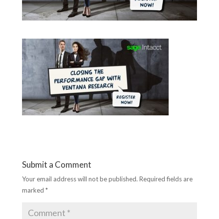
Submit a Comment
Your email address will not be published.
Required fields are
marked
*