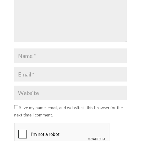
Save my name, email, and website in this browser for the
next time I comment.