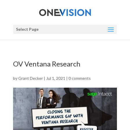
Select Page
OV Ventana Research
by
Grant Decker
|
Jul 1, 2021
|
0 comments