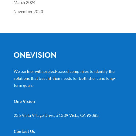
March 2024
November 2023
We partner with project-based companies to identify the
solutions that best fit their needs for both short and long-
term goals.
One Vision
235 Vista Village Drive, #1309
Vista, CA 92083
Contact Us