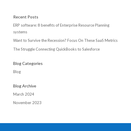
Recent Posts
ERP software: 8 benefits of Enterprise Resource Planning
systems
Want to Survive the Recession? Focus On These SaaS Metrics
The Struggle Connecting QuickBooks to Salesforce
Blog Categories
Blog
Blog Archive
March 2024
November 2023