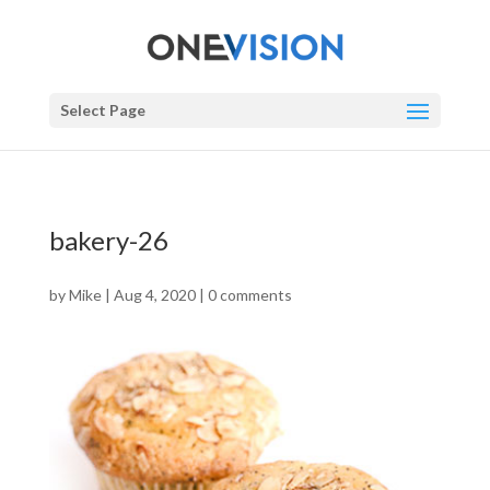
Select Page
bakery-26
by
Mike
|
Aug 4, 2020
|
0 comments