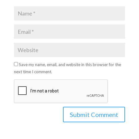
Save my name, email, and website in this browser for the
next time I comment.