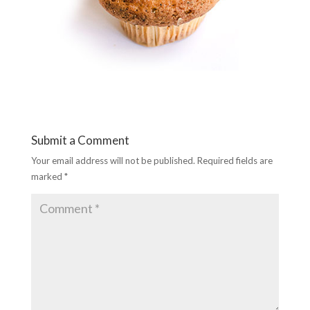
Submit a Comment
Your email address will not be published.
Required fields are
marked
*