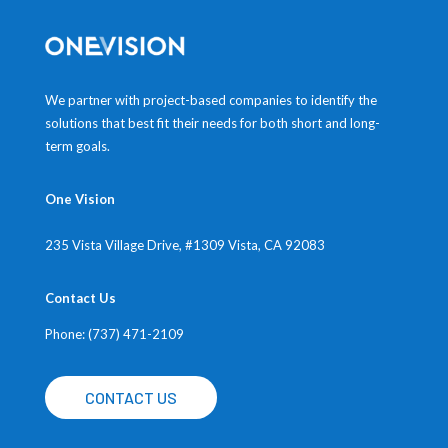
We partner with project-based companies to identify the
solutions that best fit their needs for both short and long-
term goals.
One Vision
235 Vista Village Drive, #1309
Vista, CA 92083
Contact Us
Phone: (737) 471-2109
CONTACT US