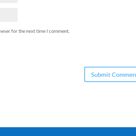
owser for the next time I comment.