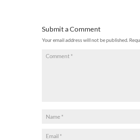
Submit a Comment
Your email address will not be published.
Requ