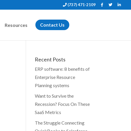
(737) 471-2109
Resources
Contact Us
Recent Posts
ERP software: 8 benefits of
Enterprise Resource
Planning systems
Want to Survive the
Recession? Focus On These
SaaS Metrics
The Struggle Connecting
QuickBooks to Salesforce