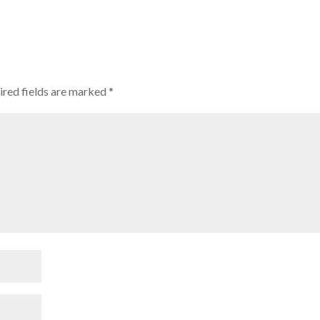
ired fields are marked
*