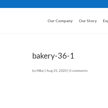
Our Company
Our Story
Ex
bakery-36-1
by
Mike
|
Aug 25, 2020
|
0 comments