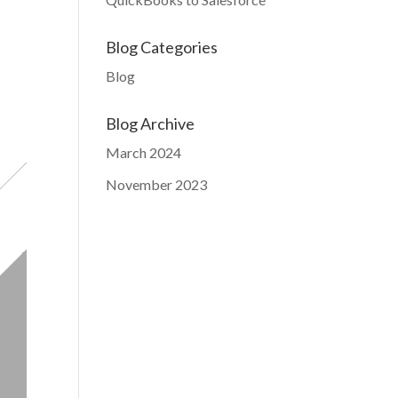
Blog Categories
Blog
Blog Archive
March 2024
November 2023