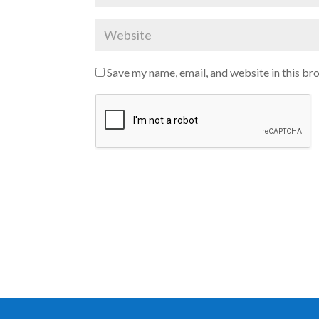
Save my name, email, and website in this br