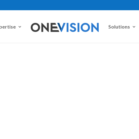
pertise
Solutions