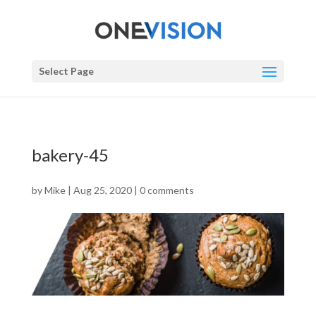
Select Page
bakery-45
by
Mike
|
Aug 25, 2020
|
0 comments