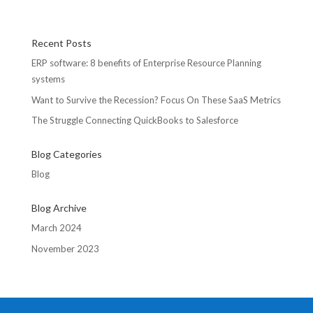
Recent Posts
ERP software: 8 benefits of Enterprise Resource Planning
systems
Want to Survive the Recession? Focus On These SaaS Metrics
The Struggle Connecting QuickBooks to Salesforce
Blog Categories
Blog
Blog Archive
March 2024
November 2023