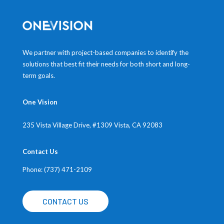
We partner with project-based companies to identify the
solutions that best fit their needs for both short and long-
term goals.
One Vision
235 Vista Village Drive, #1309
Vista, CA 92083
Contact Us
Phone: (737) 471-2109
CONTACT US