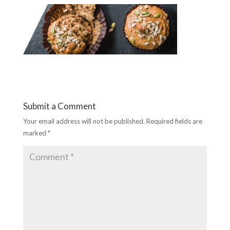
Submit a Comment
Your email address will not be published.
Required fields are
marked
*