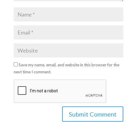
Save my name, email, and website in this browser for the
next time I comment.