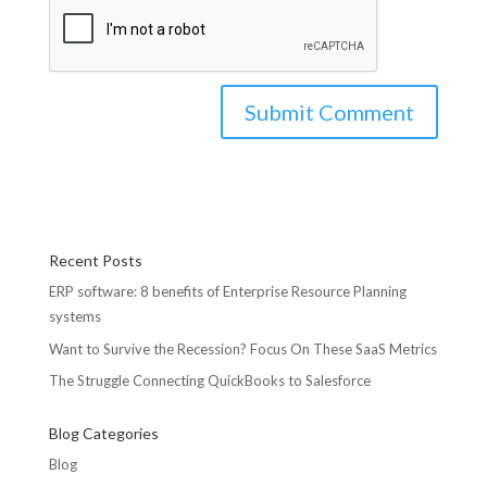
Recent Posts
ERP software: 8 benefits of Enterprise Resource Planning
systems
Want to Survive the Recession? Focus On These SaaS Metrics
The Struggle Connecting QuickBooks to Salesforce
Blog Categories
Blog