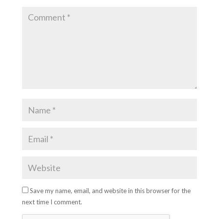
Save my name, email, and website in this browser for the
next time I comment.