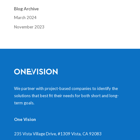
Blog Archive
March 2024
November 2023
We partner with project-based companies to identify the
solutions that best fit their needs for both short and long-
term goals.
One Vision
235 Vista Village Drive, #1309
Vista, CA 92083