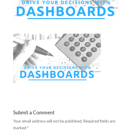
Submit a Comment
Your email address will not be published.
Required fields are
marked
*