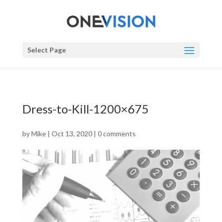
Select Page
Dress-to-Kill-1200×675
by
Mike
|
Oct 13, 2020
|
0 comments