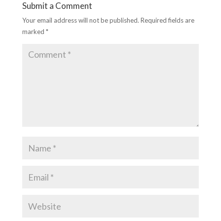
Submit a Comment
Your email address will not be published.
Required fields are
marked
*