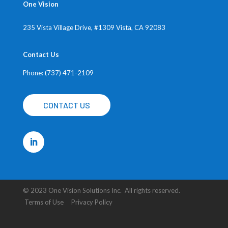
One Vision
235 Vista Village Drive, #1309
Vista, CA 92083
Contact Us
Phone: (737) 471-2109
CONTACT US
© 2023 One Vision Solutions Inc. All rights reserved.
Terms of Use Privacy Policy