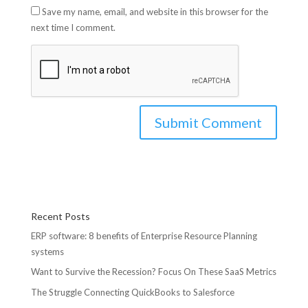
Save my name, email, and website in this browser for the
next time I comment.
Recent Posts
ERP software: 8 benefits of Enterprise Resource Planning
systems
Want to Survive the Recession? Focus On These SaaS Metrics
The Struggle Connecting QuickBooks to Salesforce