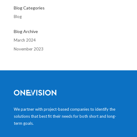
Blog Categories
Blog
Blog Archive
March 2024
November 2023
We partner with project-based companies to identify the
solutions that best fit their needs for both short and long-
term goals.