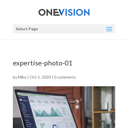
Select Page
expertise-photo-01
by
Mike
|
Oct 1, 2020
|
0 comments