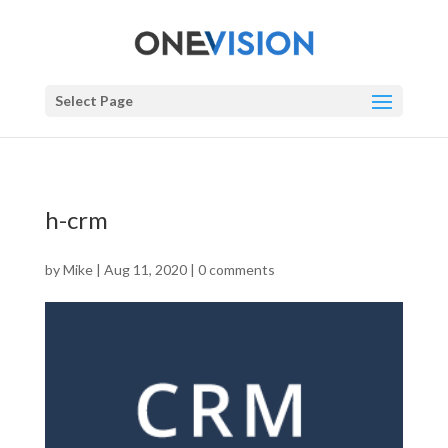
Select Page
h-crm
by
Mike
|
Aug 11, 2020
|
0 comments