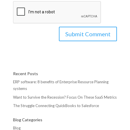
Recent Posts
ERP software: 8 benefits of Enterprise Resource Planning
systems
Want to Survive the Recession? Focus On These SaaS Metrics
The Struggle Connecting QuickBooks to Salesforce
Blog Categories
Blog