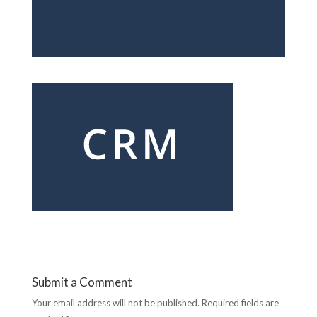
Submit a Comment
Your email address will not be published.
Required fields are