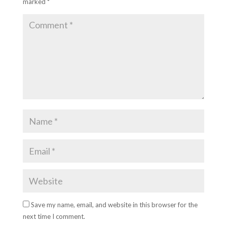
marked
*
Save my name, email, and website in this browser for the
next time I comment.