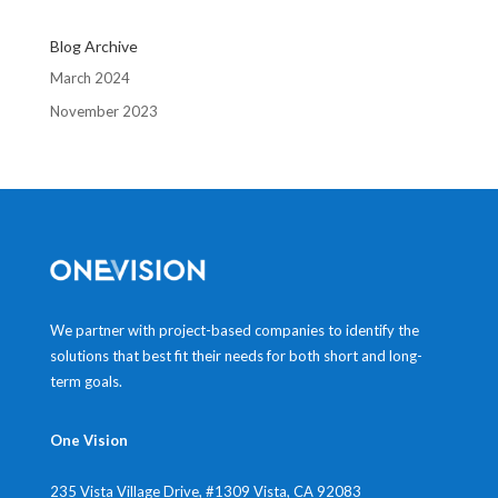
Blog Archive
March 2024
November 2023
We partner with project-based companies to identify the
solutions that best fit their needs for both short and long-
term goals.
One Vision
235 Vista Village Drive, #1309
Vista, CA 92083