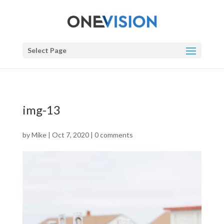
Select Page
img-13
by
Mike
|
Oct 7, 2020
|
0 comments