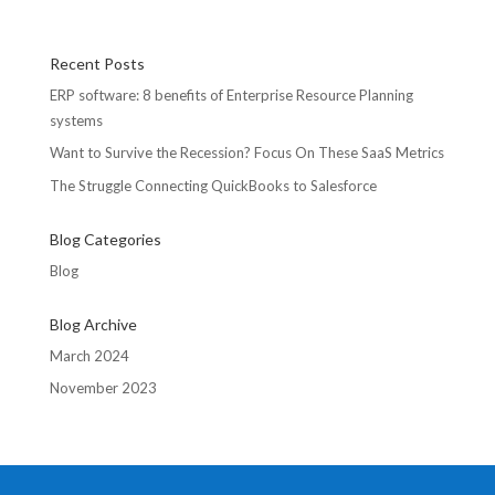
Recent Posts
ERP software: 8 benefits of Enterprise Resource Planning
systems
Want to Survive the Recession? Focus On These SaaS Metrics
The Struggle Connecting QuickBooks to Salesforce
Blog Categories
Blog
Blog Archive
March 2024
November 2023