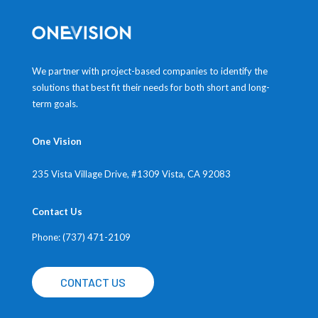
We partner with project-based companies to identify the
solutions that best fit their needs for both short and long-
term goals.
One Vision
235 Vista Village Drive, #1309
Vista, CA 92083
Contact Us
Phone: (737) 471-2109
CONTACT US