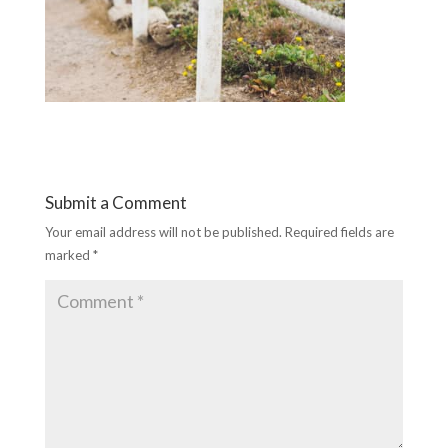
Submit a Comment
Your email address will not be published.
Required fields are
marked
*