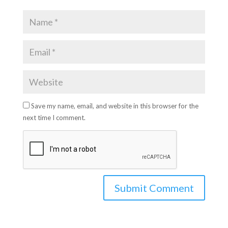
Save my name, email, and website in this browser for the
next time I comment.