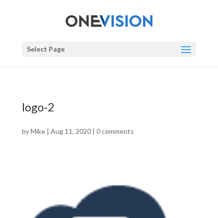
Select Page
logo-2
by
Mike
|
Aug 11, 2020
|
0 comments