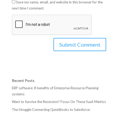
Save my name, email, and website in this browser for the
next time I comment.
Recent Posts
ERP software: 8 benefits of Enterprise Resource Planning
systems
Want to Survive the Recession? Focus On These SaaS Metrics
The Struggle Connecting QuickBooks to Salesforce