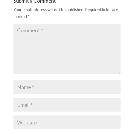
Submit a Comment
Your email address will not be published.
Required fields are
marked
*