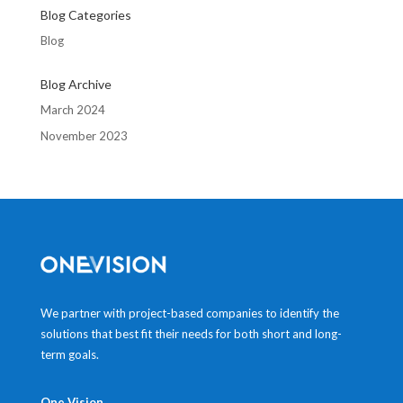
Blog Categories
Blog
Blog Archive
March 2024
November 2023
We partner with project-based companies to identify the
solutions that best fit their needs for both short and long-
term goals.
One Vision