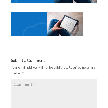
Submit a Comment
Your email address will not be published.
Required fields are
marked
*