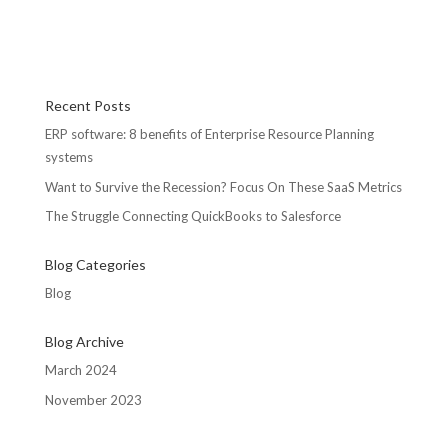
Recent Posts
ERP software: 8 benefits of Enterprise Resource Planning
systems
Want to Survive the Recession? Focus On These SaaS Metrics
The Struggle Connecting QuickBooks to Salesforce
Blog Categories
Blog
Blog Archive
March 2024
November 2023