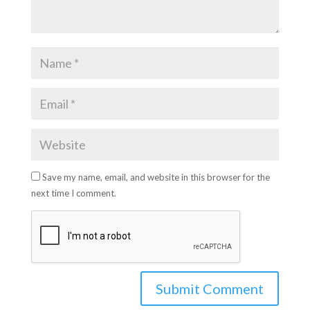
Save my name, email, and website in this browser for the
next time I comment.