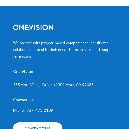
We partner with project-based companies to identify the
solutions that best fit their needs for both short and long-
term goals.
One Vision
235 Vista Village Drive, #1309
Vista, CA 92083
Contact Us
Phone: (737) 471-2109
CONTACT US