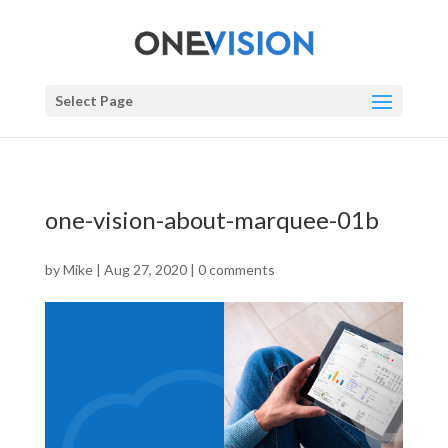
Select Page
one-vision-about-marquee-01b
by
Mike
|
Aug 27, 2020
|
0 comments