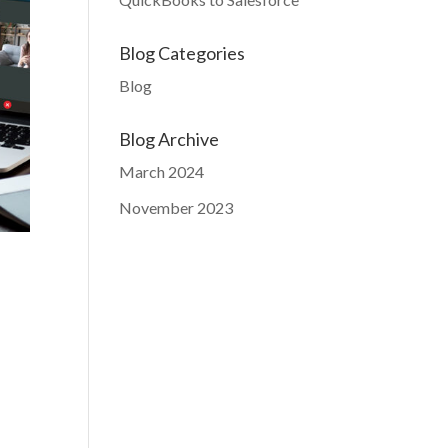
Blog Categories
Blog
Blog Archive
March 2024
November 2023