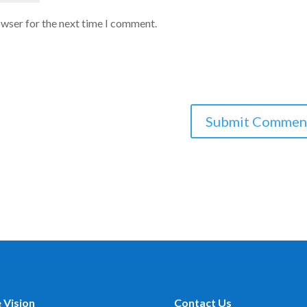
owser for the next time I comment.
 Vision
Contact Us