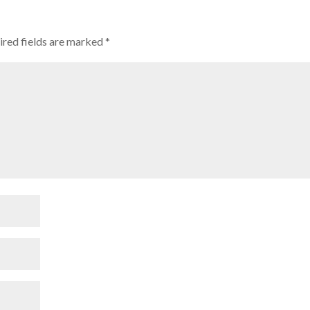
ired fields are marked
*