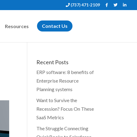
(737) 471-2109
Resources
Contact Us
Recent Posts
ERP software: 8 benefits of
Enterprise Resource
Planning systems
Want to Survive the
Recession? Focus On These
SaaS Metrics
The Struggle Connecting
QuickBooks to Salesforce