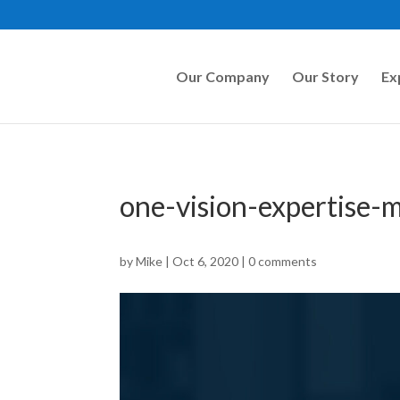
Our Company
Our Story
Ex
one-vision-expertise
by
Mike
|
Oct 6, 2020
|
0 comments