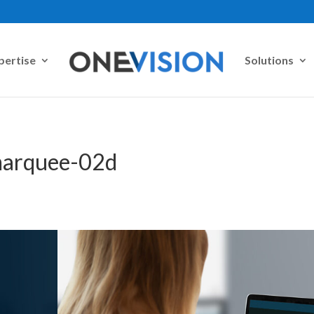
pertise
Solutions
-marquee-02d