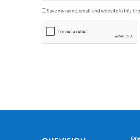
Save my name, email, and website in this br
One