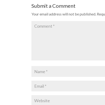
Submit a Comment
Your email address will not be published.
Requ