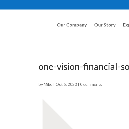
Our Company
Our Story
Ex
one-vision-financial-s
by
Mike
|
Oct 5, 2020
|
0 comments