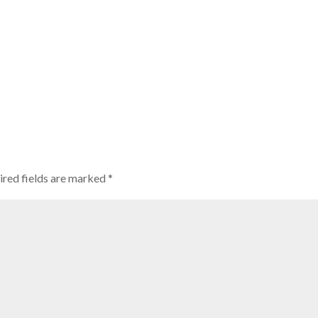
ired fields are marked
*