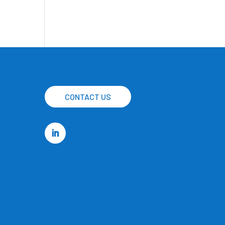
CONTACT US