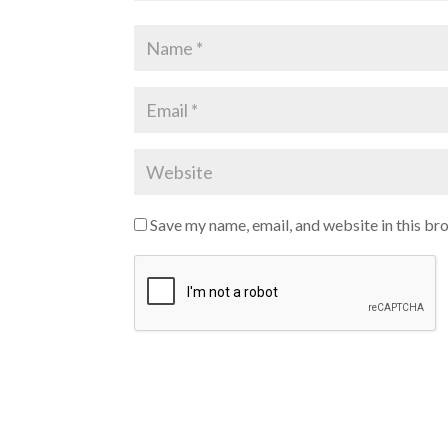
Save my name, email, and website in this br