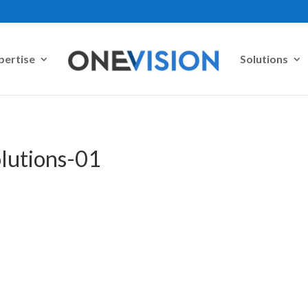
pertise
Solutions
olutions-01