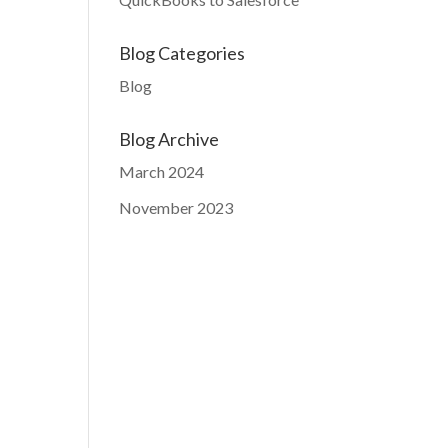
Blog Categories
Blog
Blog Archive
March 2024
November 2023