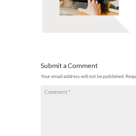
Submit a Comment
Your email address will not be published.
Requ