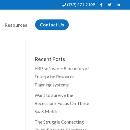
(737) 471-2109
Resources
Contact Us
Recent Posts
ERP software: 8 benefits of
Enterprise Resource
Planning systems
Want to Survive the
Recession? Focus On These
SaaS Metrics
The Struggle Connecting
QuickBooks to Salesforce