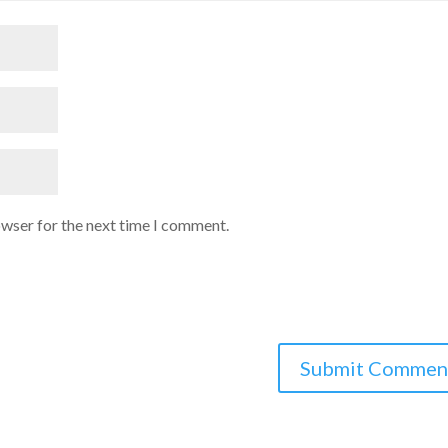
owser for the next time I comment.