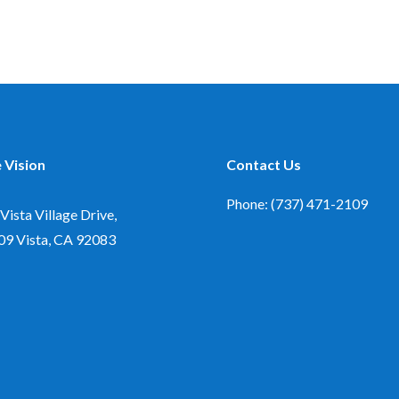
 Vision
Contact Us
Phone: (737) 471-2109
Vista Village Drive,
09
Vista, CA 92083