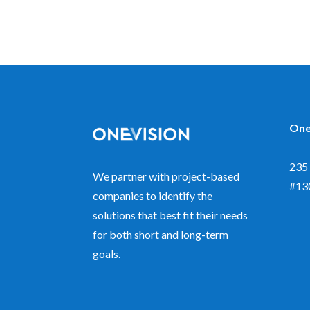
One
235 
We partner with project-based
#13
companies to identify the
solutions that best fit their needs
for both short and long-term
goals.