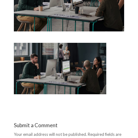
Submit a Comment
Your email address will not be published.
Required fields are