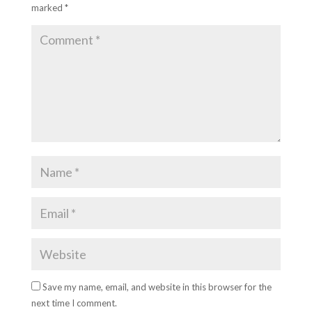
marked
*
Save my name, email, and website in this browser for the
next time I comment.