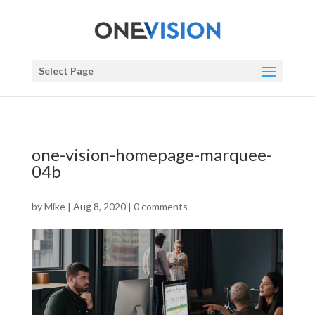
Select Page
one-vision-homepage-marquee-
04b
by
Mike
|
Aug 8, 2020
|
0 comments