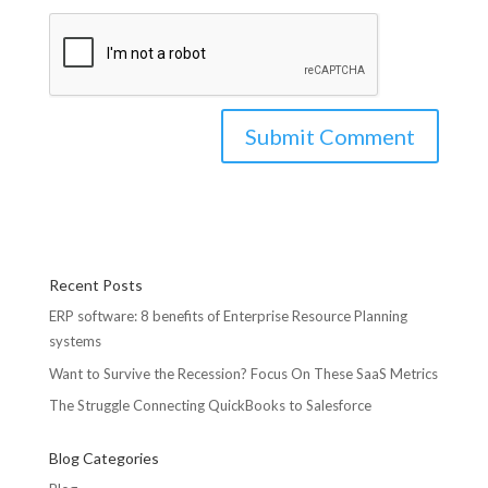
Recent Posts
ERP software: 8 benefits of Enterprise Resource Planning
systems
Want to Survive the Recession? Focus On These SaaS Metrics
The Struggle Connecting QuickBooks to Salesforce
Blog Categories