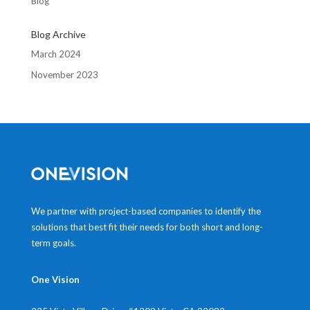
Blog
Blog Archive
March 2024
November 2023
We partner with project-based companies to identify the
solutions that best fit their needs for both short and long-
term goals.
One Vision