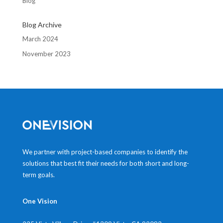
Blog
Blog Archive
March 2024
November 2023
We partner with project-based companies to identify the
solutions that best fit their needs for both short and long-
term goals.
One Vision