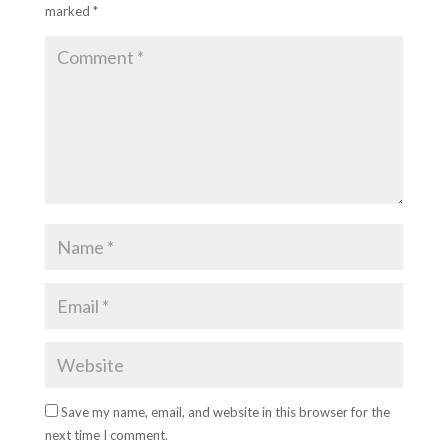
marked
*
Save my name, email, and website in this browser for the
next time I comment.