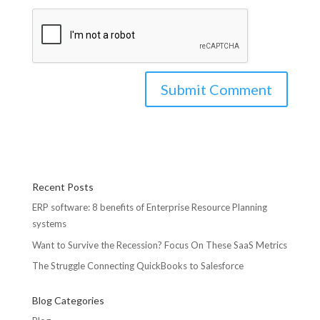
Recent Posts
ERP software: 8 benefits of Enterprise Resource Planning
systems
Want to Survive the Recession? Focus On These SaaS Metrics
The Struggle Connecting QuickBooks to Salesforce
Blog Categories