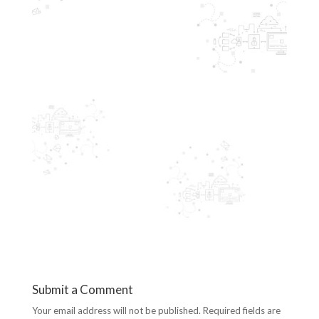
Submit a Comment
Your email address will not be published.
Required fields are