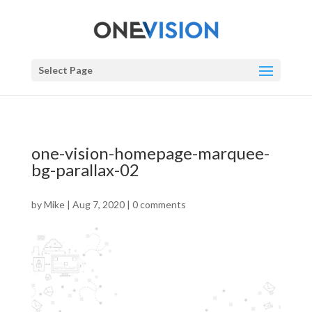
Select Page
one-vision-homepage-marquee-
bg-parallax-02
by
Mike
|
Aug 7, 2020
|
0 comments