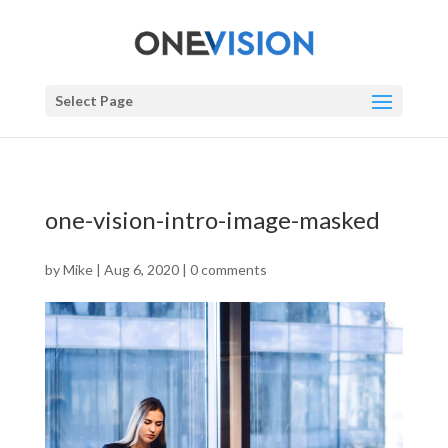
Select Page
one-vision-intro-image-masked
by
Mike
|
Aug 6, 2020
|
0 comments