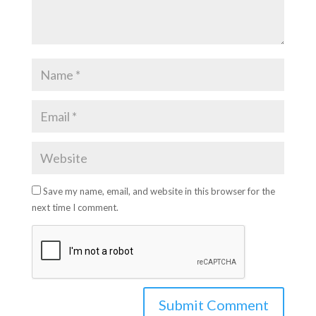
Save my name, email, and website in this browser for the
next time I comment.