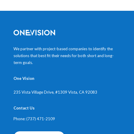
We partner with project-based companies to identify the
solutions that best fit their needs for both short and long-
term goals.
One Vision
235 Vista Village Drive, #1309
Vista, CA 92083
Contact Us
Phone: (737) 471-2109