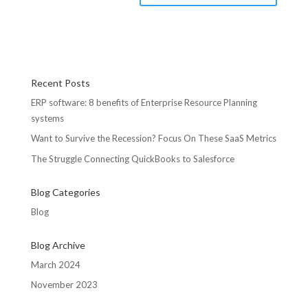
Recent Posts
ERP software: 8 benefits of Enterprise Resource Planning
systems
Want to Survive the Recession? Focus On These SaaS Metrics
The Struggle Connecting QuickBooks to Salesforce
Blog Categories
Blog
Blog Archive
March 2024
November 2023