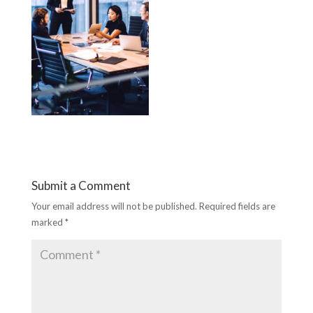
Submit a Comment
Your email address will not be published.
Required fields are
marked
*