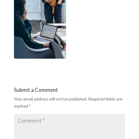
Submit a Comment
Your email address will not be published.
Required fields are
marked
*