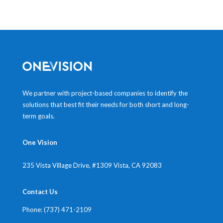
We partner with project-based companies to identify the
solutions that best fit their needs for both short and long-
term goals.
One Vision
235 Vista Village Drive, #1309
Vista, CA 92083
Contact Us
Phone: (737) 471-2109