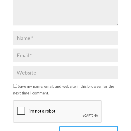
Save my name, email, and website in this browser for the
next time I comment.