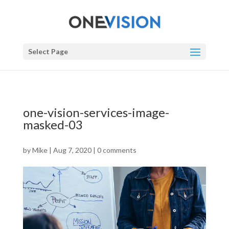
Select Page
one-vision-services-image-
masked-03
by
Mike
|
Aug 7, 2020
|
0 comments