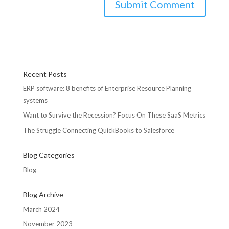
Recent Posts
ERP software: 8 benefits of Enterprise Resource Planning
systems
Want to Survive the Recession? Focus On These SaaS Metrics
The Struggle Connecting QuickBooks to Salesforce
Blog Categories
Blog
Blog Archive
March 2024
November 2023