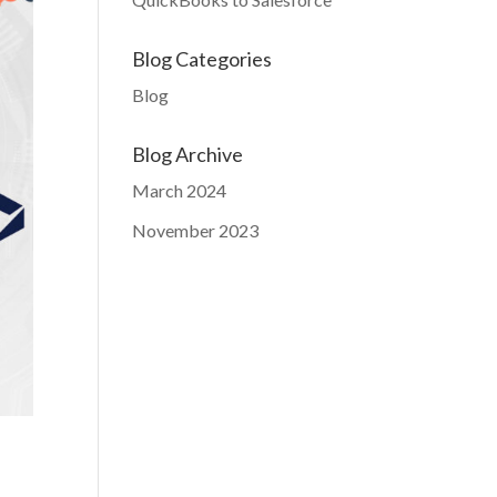
Blog Categories
Blog
Blog Archive
March 2024
November 2023