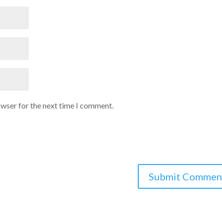
owser for the next time I comment.