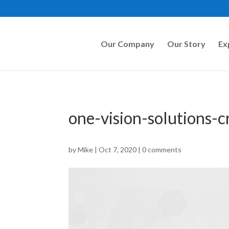
Our Company
Our Story
Ex
one-vision-solutions-
by
Mike
|
Oct 7, 2020
|
0 comments