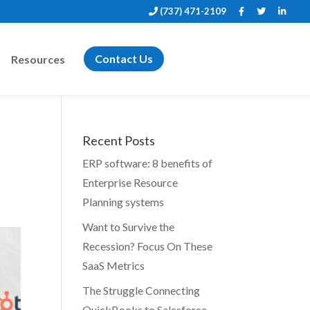
(737) 471-2109
Resources
Contact Us
Recent Posts
ERP software: 8 benefits of
Enterprise Resource
Planning systems
Want to Survive the
Recession? Focus On These
SaaS Metrics
The Struggle Connecting
QuickBooks to Salesforce