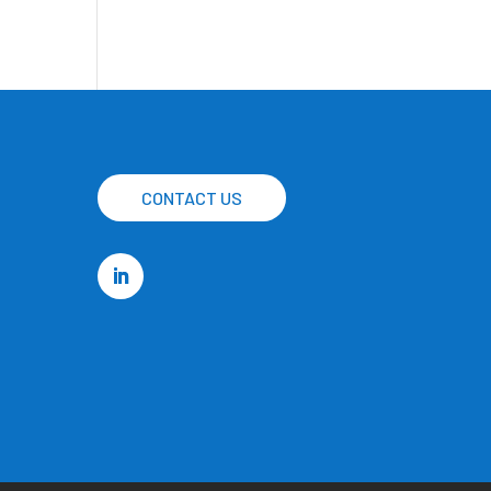
CONTACT US