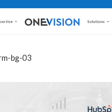
pertise
Solutions
crm-bg-03