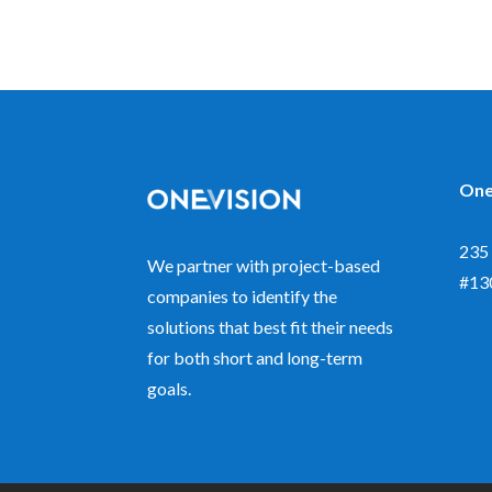
One
235 
We partner with project-based
#13
companies to identify the
solutions that best fit their needs
for both short and long-term
goals.