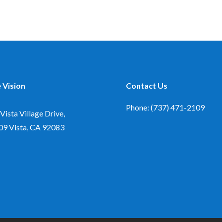
 Vision
Contact Us
Phone: (737) 471-2109
Vista Village Drive,
09
Vista, CA 92083