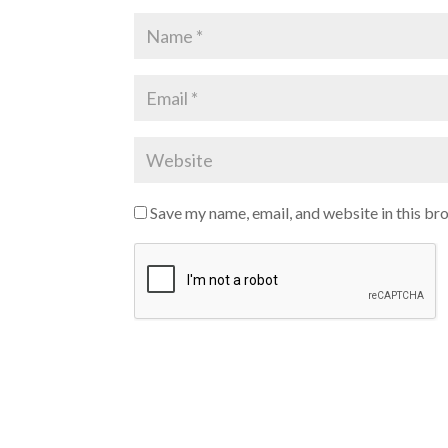
Save my name, email, and website in this br