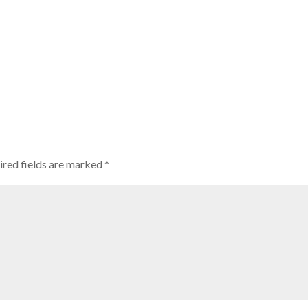
ired fields are marked
*