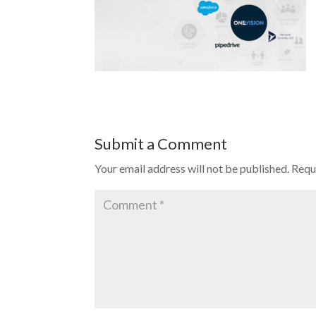
Submit a Comment
Your email address will not be published.
Requ