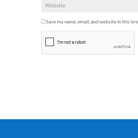
Save my name, email, and website in this br