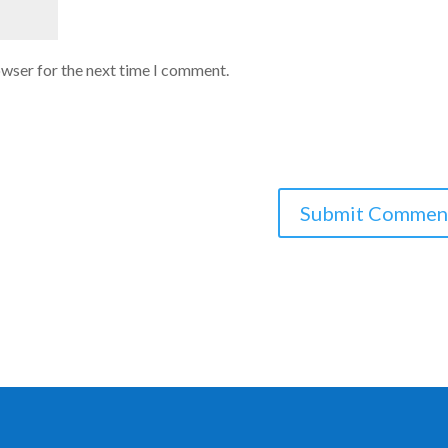
owser for the next time I comment.