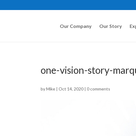
Our Company
Our Story
Ex
one-vision-story-mar
by
Mike
|
Oct 14, 2020
|
0 comments