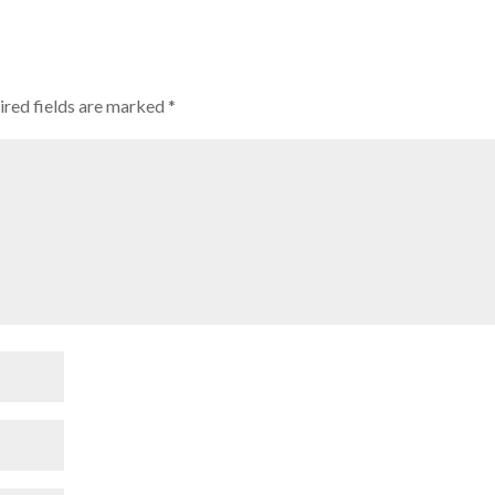
ired fields are marked
*