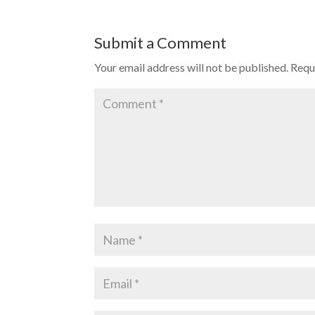
Submit a Comment
Your email address will not be published.
Requ