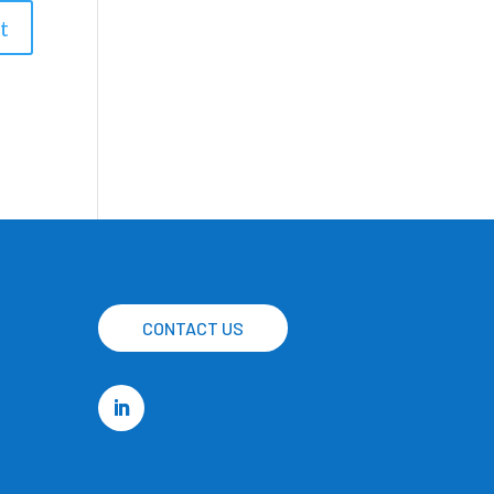
CONTACT US