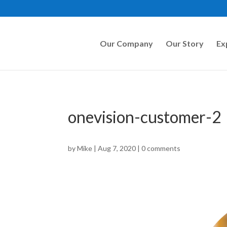
Our Company
Our Story
Ex
onevision-customer-2
by
Mike
|
Aug 7, 2020
|
0 comments