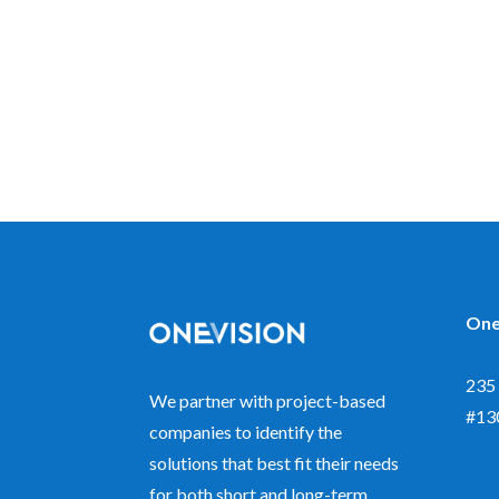
One
235 
We partner with project-based
#13
companies to identify the
solutions that best fit their needs
for both short and long-term