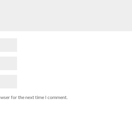
owser for the next time I comment.