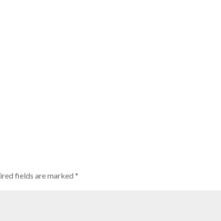
ired fields are marked
*