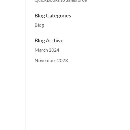
Blog Categories
Blog
Blog Archive
March 2024
November 2023