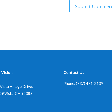
 Vision
Contact Us
Phone: (737) 471-2109
Vista Village Drive,
09
Vista, CA 92083