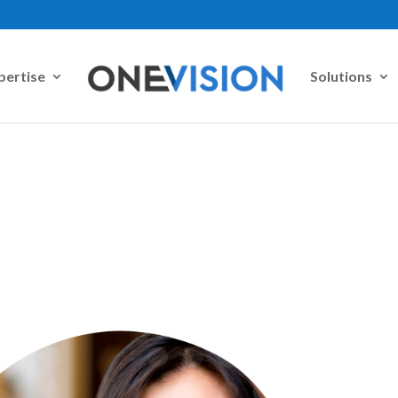
pertise
Solutions