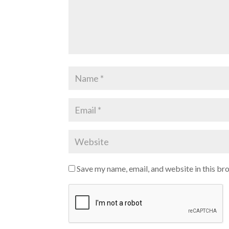
Save my name, email, and website in this br