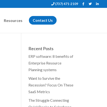
(737) 471-2109
Resources
Contact Us
Recent Posts
ERP software: 8 benefits of
Enterprise Resource
Planning systems
Want to Survive the
Recession? Focus On These
SaaS Metrics
The Struggle Connecting
QuickBooks to Salesforce