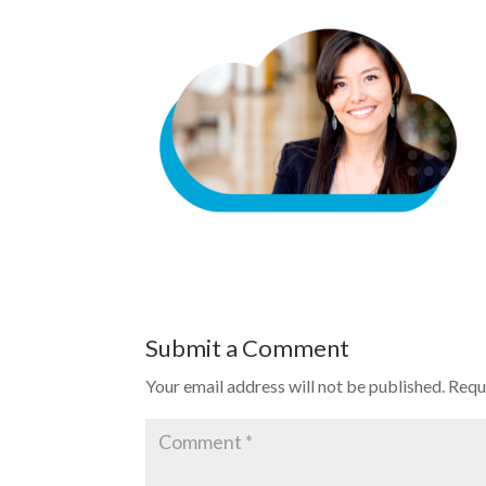
Submit a Comment
Your email address will not be published.
Requ