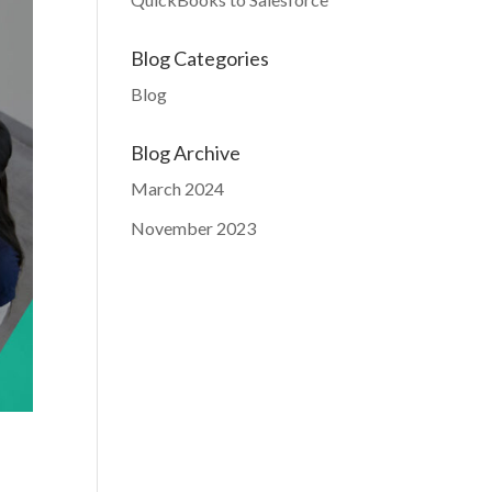
Blog Categories
Blog
Blog Archive
March 2024
November 2023