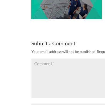
Submit a Comment
Your email address will not be published.
Requ