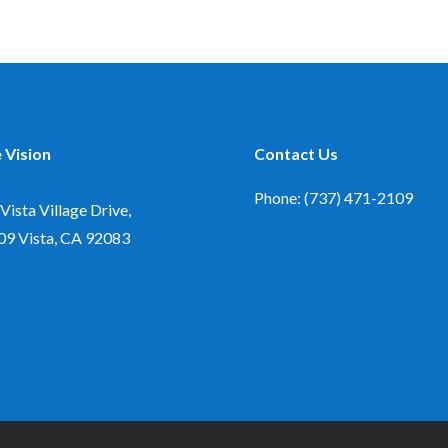
 Vision
Contact Us
Phone: (737) 471-2109
Vista Village Drive,
09
Vista, CA 92083