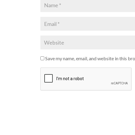
Save my name, email, and website in this br