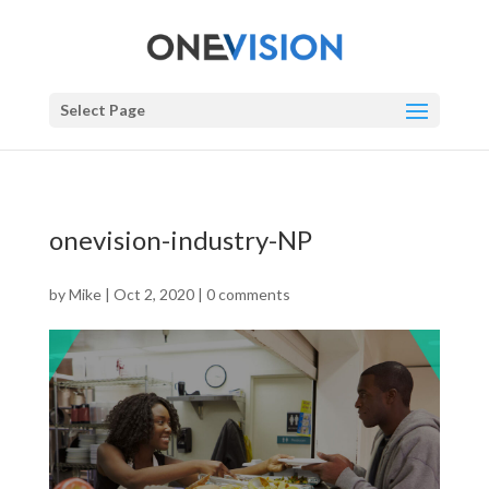
Select Page
onevision-industry-NP
by
Mike
|
Oct 2, 2020
|
0 comments