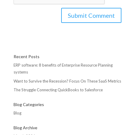
Recent Posts
ERP software: 8 benefits of Enterprise Resource Planning
systems
Want to Survive the Recession? Focus On These SaaS Metrics
The Struggle Connecting QuickBooks to Salesforce
Blog Categories
Blog
Blog Archive