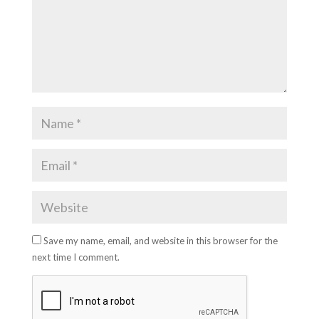
Save my name, email, and website in this browser for the
next time I comment.