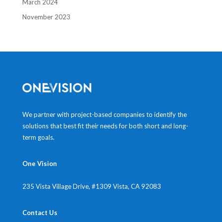
March 2024
November 2023
We partner with project-based companies to identify the
solutions that best fit their needs for both short and long-
term goals.
One Vision
235 Vista Village Drive, #1309
Vista, CA 92083
Contact Us