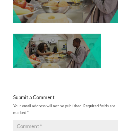
Submit a Comment
Your email address will not be published.
Required fields are
marked
*