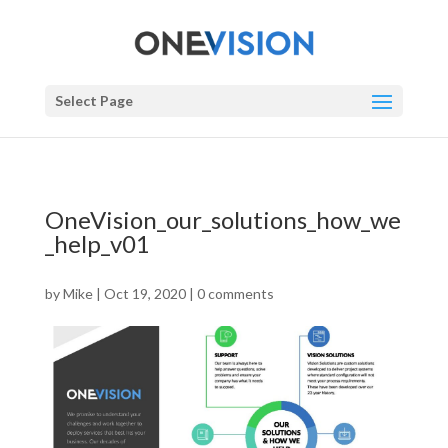
Select Page
OneVision_our_solutions_how_we
_help_v01
by
Mike
|
Oct 19, 2020
|
0 comments