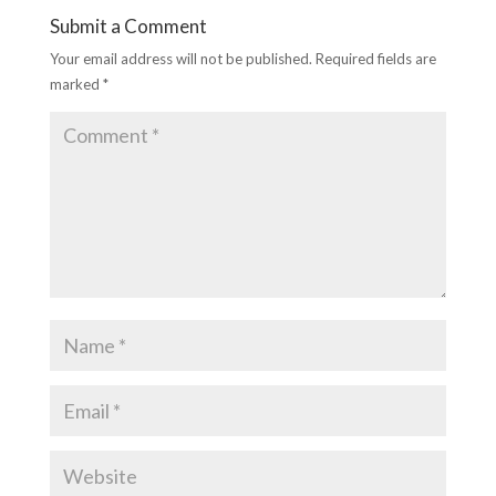
Submit a Comment
Your email address will not be published.
Required fields are
marked
*