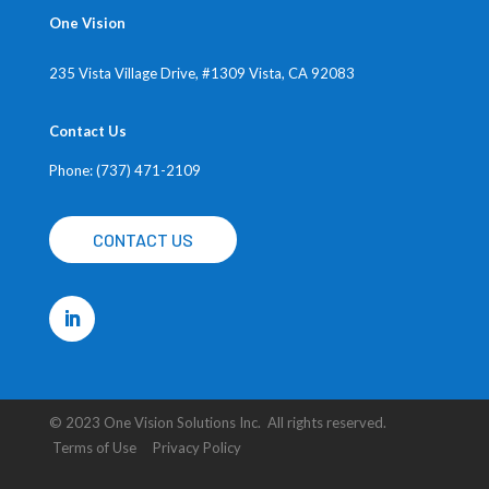
One Vision
235 Vista Village Drive, #1309
Vista, CA 92083
Contact Us
Phone: (737) 471-2109
CONTACT US
© 2023 One Vision Solutions Inc. All rights reserved.
Terms of Use Privacy Policy