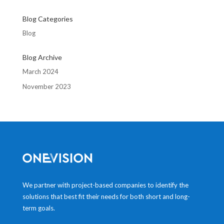
Blog Categories
Blog
Blog Archive
March 2024
November 2023
We partner with project-based companies to identify the
solutions that best fit their needs for both short and long-
term goals.