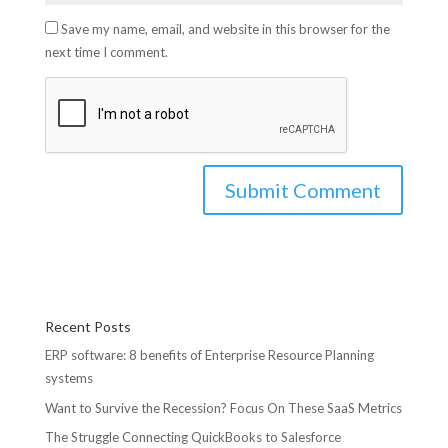
Save my name, email, and website in this browser for the
next time I comment.
Recent Posts
ERP software: 8 benefits of Enterprise Resource Planning
systems
Want to Survive the Recession? Focus On These SaaS Metrics
The Struggle Connecting QuickBooks to Salesforce