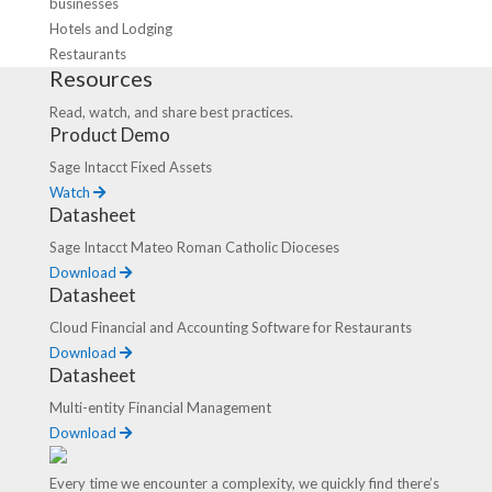
businesses
Hotels and Lodging
Restaurants
Resources
Read, watch, and share best practices.
Product Demo
Sage Intacct Fixed Assets
Watch
Datasheet
Sage Intacct Mateo Roman Catholic Dioceses
Download
Datasheet
Cloud Financial and Accounting Software for Restaurants
Download
Datasheet
Multi-entity Financial Management
Download
Every time we encounter a complexity, we quickly find there’s