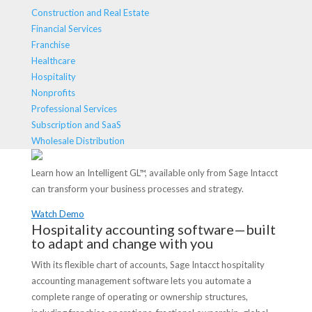
Construction and Real Estate
Financial Services
Franchise
Healthcare
Hospitality
Nonprofits
Professional Services
Subscription and SaaS
Wholesale Distribution
Learn how an Intelligent GL™, available only from Sage Intacct
can transform your business processes and strategy.
Watch Demo
Hospitality accounting software—built
to adapt and change with you
With its flexible chart of accounts, Sage Intacct hospitality
accounting management software lets you automate a
complete range of operating or ownership structures,