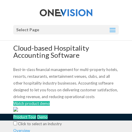
Select Page
Cloud-based Hospitality
Accounting Software
Best-in-class financial management for multi-property hotels,
resorts, restaurants, entertainment venues, clubs, and all
other hospitality industry businesses. Accounting software
designed to let you focus on delivering customer satisfaction,
driving revenue, and reducing operational costs
Watch product demo
Product Tour
Demo
Click to select an industry
Overview