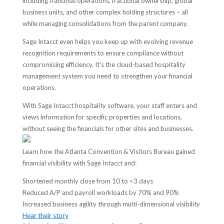
including franchise operations, fractional ownership, global
business units, and other complex holding structures – all
while managing consolidations from the parent company.
Sage Intacct even helps you keep up with evolving revenue
recognition requirements to ensure compliance without
compromising efficiency. It’s the cloud-based hospitality
management system you need to strengthen your financial
operations.
With Sage Intacct hospitality software, your staff enters and
views information for specific properties and locations,
without seeing the financials for other sites and businesses.
Learn how the Atlanta Convention & Visitors Bureau gained
financial visibility with Sage Intacct and:
Shortened monthly close from 10 to <3 days
Reduced A/P and payroll workloads by 70% and 90%
Increased business agility through multi-dimensional visibility
Hear their story