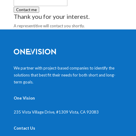
Thank you for your interest.
A representitive will contact you shortly.
We partner with project-based companies to identify the
solutions that best fit their needs for both short and long-
term goals.
One Vision
235 Vista Village Drive, #1309
Vista, CA 92083
Contact Us