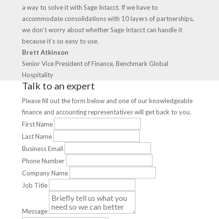
a way to solve it with Sage Intacct. If we have to
accommodate consolidations with 10 layers of partnerships,
we don’t worry about whether Sage Intacct can handle it
because it’s so easy to use.
Brett Atkinson
Senior Vice President of Finance, Benchmark Global
Hospitality
Talk to an expert
Please fill out the form below and one of our knowledgeable
finance and accounting representatives will get back to you.
First Name
Last Name
Business Email
Phone Number
Company Name
Job Title
Message