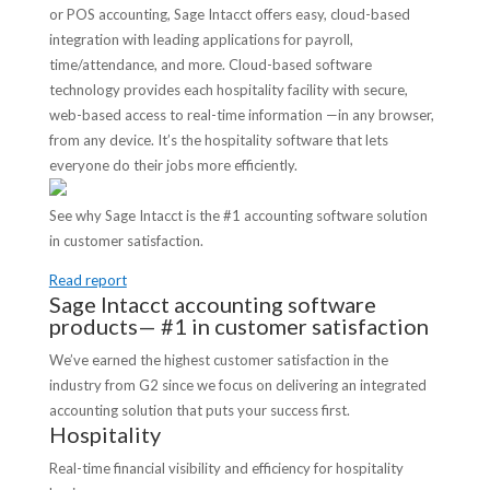
or POS accounting, Sage Intacct offers easy, cloud-based
integration with leading applications for payroll,
time/attendance, and more. Cloud-based software
technology provides each hospitality facility with secure,
web-based access to real-time information —in any browser,
from any device. It’s the hospitality software that lets
everyone do their jobs more efficiently.
See why Sage Intacct is the #1 accounting software solution
in customer satisfaction.
Read report
Sage Intacct accounting software
products— #1 in customer satisfaction
We’ve earned the highest customer satisfaction in the
industry from G2 since we focus on delivering an integrated
accounting solution that puts your success first.
Hospitality
Real-time financial visibility and efficiency for hospitality