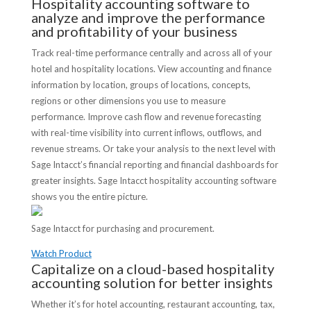
Hospitality accounting software to
analyze and improve the performance
and profitability of your business
Track real-time performance centrally and across all of your
hotel and hospitality locations. View accounting and finance
information by location, groups of locations, concepts,
regions or other dimensions you use to measure
performance. Improve cash flow and revenue forecasting
with real-time visibility into current inflows, outflows, and
revenue streams. Or take your analysis to the next level with
Sage Intacct’s financial reporting and financial dashboards for
greater insights. Sage Intacct hospitality accounting software
shows you the entire picture.
Sage Intacct for purchasing and procurement.
Watch Product
Capitalize on a cloud-based hospitality
accounting solution for better insights
Whether it’s for hotel accounting, restaurant accounting, tax,