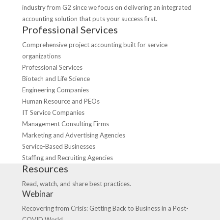
industry from G2 since we focus on delivering an integrated
accounting solution that puts your success first.
Professional Services
Comprehensive project accounting built for service
organizations
Professional Services
Biotech and Life Science
Engineering Companies
Human Resource and PEOs
IT Service Companies
Management Consulting Firms
Marketing and Advertising Agencies
Service-Based Businesses
Staffing and Recruiting Agencies
Resources
Read, watch, and share best practices.
Webinar
Recovering from Crisis: Getting Back to Business in a Post-
COVID World