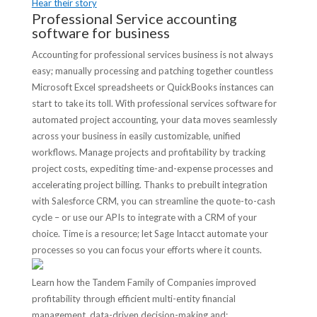
Hear their story
Professional Service accounting
software for business
Accounting for professional services business is not always
easy; manually processing and patching together countless
Microsoft Excel spreadsheets or QuickBooks instances can
start to take its toll. With professional services software for
automated project accounting, your data moves seamlessly
across your business in easily customizable, unified
workflows. Manage projects and profitability by tracking
project costs, expediting time-and-expense processes and
accelerating project billing. Thanks to prebuilt integration
with Salesforce CRM, you can streamline the quote-to-cash
cycle – or use our APIs to integrate with a CRM of your
choice. Time is a resource; let Sage Intacct automate your
processes so you can focus your efforts where it counts.
Learn how the Tandem Family of Companies improved
profitability through efficient multi-entity financial
management, data-driven decision-making and: