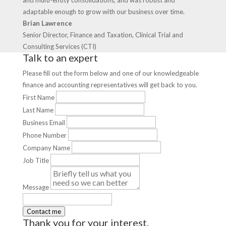
and multi-entity consolidations, and was robust and
adaptable enough to grow with our business over time.
Brian Lawrence
Senior Director, Finance and Taxation, Clinical Trial and
Consulting Services (CTI)
Talk to an expert
Please fill out the form below and one of our knowledgeable
finance and accounting representatives will get back to you.
First Name
Last Name
Business Email
Phone Number
Company Name
Job Title
Message
Thank you for your interest.