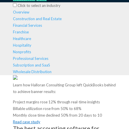
Click to select an industry
Overview
Construction and Real Estate
Financial Services
Franchise
Healthcare
Hospitality
Nonprofits
Professional Services
Subscription and SaaS
Wholesale Distribution
Learn how Halloran Consulting Group left QuickBooks behind
to achieve banner results:
Project margins rose 12% through real-time insights
Billable utilization rose from 50% to 68%
Monthly close time declined 50% from 20 days to 10
Read case study
The best accounting software for