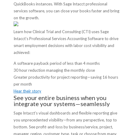
QuickBooks instances. With Sage Intacct professional
services software, you can close your books faster and bring
on the growth.
Learn how Clinical Trial and Consulting (CTI) uses Sage
Intacct’s Professional Services Accounting Software to drive
smart employment decisions with labor cost visibility and
achieved:
A software payback period of less than 4 months
30 hour reduction managing the monthly close
Greater productivity for project reporting—saving 16 hours
per month
Hear their story
See your entire business when you
integrate your systems—seamlessly
Sage Intacct’s visual dashboards and flexible reporting give
you unprecedented visibility—from any perspective, top to
bottom. See profit-and-loss by business/service, project,
manager, region, customer type, task or choose from many