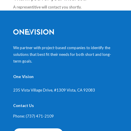
A representitive will contact you shortly.
We partner with project-based companies to identify the
solutions that best fit their needs for both short and long-
term goals.
One Vision
235 Vista Village Drive, #1309
Vista, CA 92083
Contact Us
Phone: (737) 471-2109