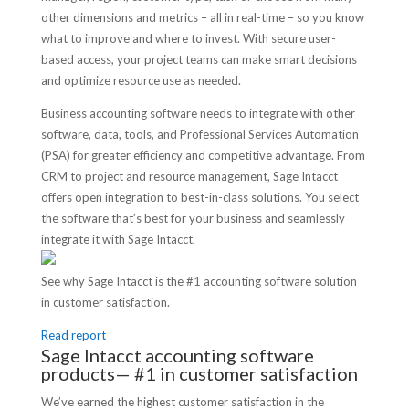
other dimensions and metrics – all in real-time – so you know
what to improve and where to invest. With secure user-
based access, your project teams can make smart decisions
and optimize resource use as needed.
Business accounting software needs to integrate with other
software, data, tools, and Professional Services Automation
(PSA) for greater efficiency and competitive advantage. From
CRM to project and resource management, Sage Intacct
offers open integration to best-in-class solutions. You select
the software that’s best for your business and seamlessly
integrate it with Sage Intacct.
See why Sage Intacct is the #1 accounting software solution
in customer satisfaction.
Read report
Sage Intacct accounting software
products— #1 in customer satisfaction
We’ve earned the highest customer satisfaction in the