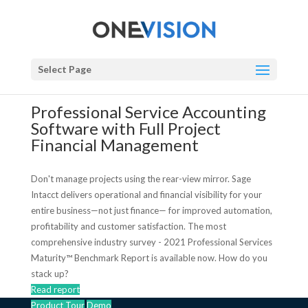
Select Page
Professional Service Accounting
Software with Full Project
Financial Management
Don't manage projects using the rear-view mirror. Sage
Intacct delivers operational and financial visibility for your
entire business—not just finance— for improved automation,
profitability and customer satisfaction. The most
comprehensive industry survey - 2021 Professional Services
Maturity™ Benchmark Report is available now. How do you
stack up?
Read report
Product Tour
Demo