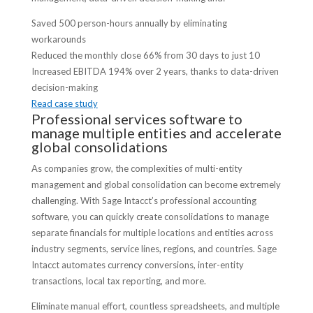
Saved 500 person-hours annually by eliminating
workarounds
Reduced the monthly close 66% from 30 days to just 10
Increased EBITDA 194% over 2 years, thanks to data-driven
decision-making
Read case study
Professional services software to
manage multiple entities and accelerate
global consolidations
As companies grow, the complexities of multi-entity
management and global consolidation can become extremely
challenging. With Sage Intacct’s professional accounting
software, you can quickly create consolidations to manage
separate financials for multiple locations and entities across
industry segments, service lines, regions, and countries. Sage
Intacct automates currency conversions, inter-entity
transactions, local tax reporting, and more.
Eliminate manual effort, countless spreadsheets, and multiple