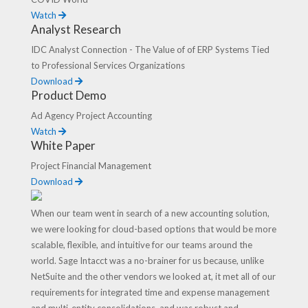
Watch
Analyst Research
IDC Analyst Connection - The Value of of ERP Systems Tied
to Professional Services Organizations
Download
Product Demo
Ad Agency Project Accounting
Watch
White Paper
Project Financial Management
Download
When our team went in search of a new accounting solution,
we were looking for cloud-based options that would be more
scalable, flexible, and intuitive for our teams around the
world. Sage Intacct was a no-brainer for us because, unlike
NetSuite and the other vendors we looked at, it met all of our
requirements for integrated time and expense management