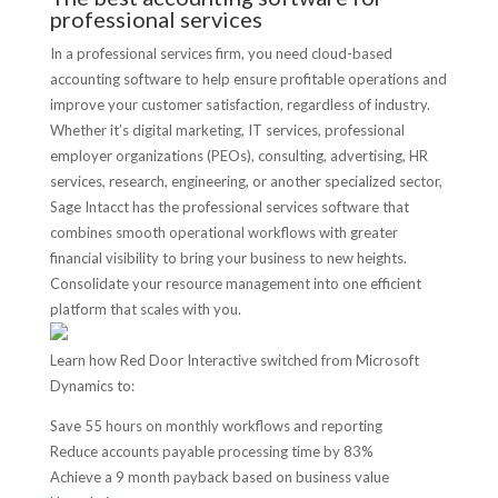
professional services
In a professional services firm, you need cloud-based
accounting software to help ensure profitable operations and
improve your customer satisfaction, regardless of industry.
Whether it’s digital marketing, IT services, professional
employer organizations (PEOs), consulting, advertising, HR
services, research, engineering, or another specialized sector,
Sage Intacct has the professional services software that
combines smooth operational workflows with greater
financial visibility to bring your business to new heights.
Consolidate your resource management into one efficient
platform that scales with you.
Learn how Red Door Interactive switched from Microsoft
Dynamics to:
Save 55 hours on monthly workflows and reporting
Reduce accounts payable processing time by 83%
Achieve a 9 month payback based on business value