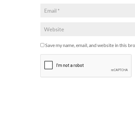
Save my name, email, and website in this br