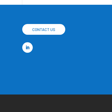
CONTACT US