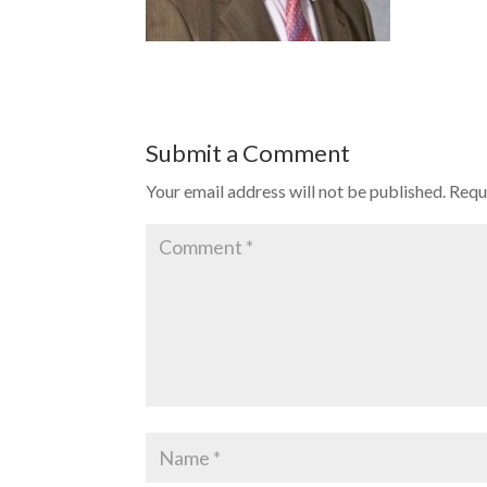
Submit a Comment
Your email address will not be published.
Requ