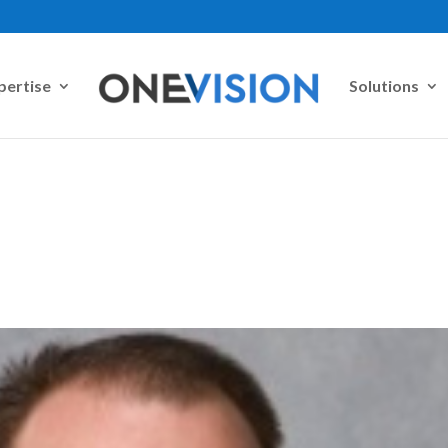
pertise
Solutions