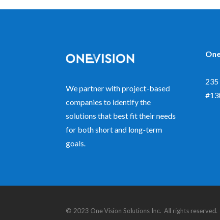
One
235 
We partner with project-based
#13
companies to identify the
solutions that best fit their needs
for both short and long-term
goals.
© 2023 One Vision Solutions Inc. All rights reserve