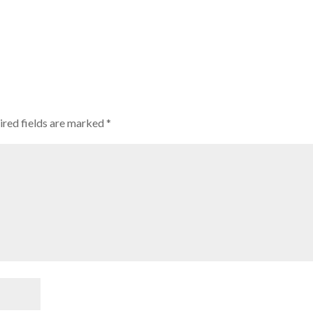
ired fields are marked
*