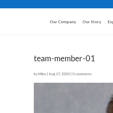
Our Company
Our Story
Ex
team-member-01
by
Mike
|
Aug 27, 2020
|
0 comments