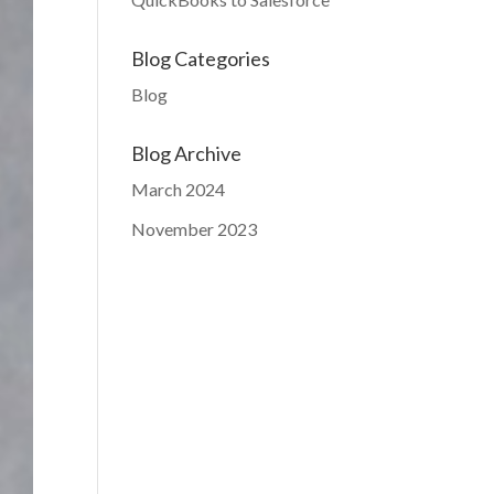
Blog Categories
Blog
Blog Archive
March 2024
November 2023