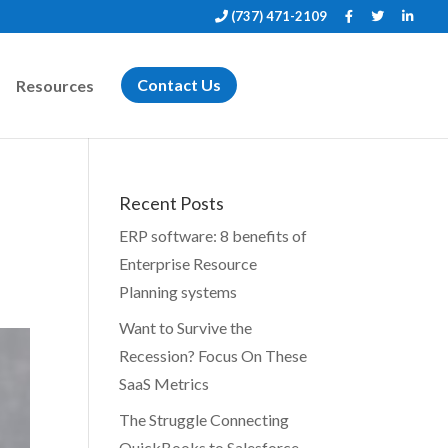
(737) 471-2109
Resources
Contact Us
Recent Posts
ERP software: 8 benefits of
Enterprise Resource
Planning systems
Want to Survive the
Recession? Focus On These
SaaS Metrics
The Struggle Connecting
QuickBooks to Salesforce