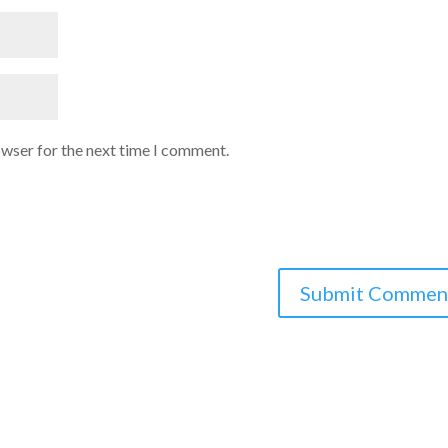
owser for the next time I comment.