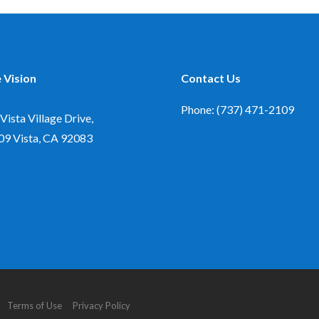
 Vision
Contact Us
Phone: (737) 471-2109
Vista Village Drive,
09
Vista, CA 92083
d. Terms of Use Privacy Policy