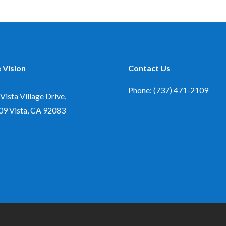
 Vision
Contact Us
Phone: (737) 471-2109
Vista Village Drive,
09
Vista, CA 92083