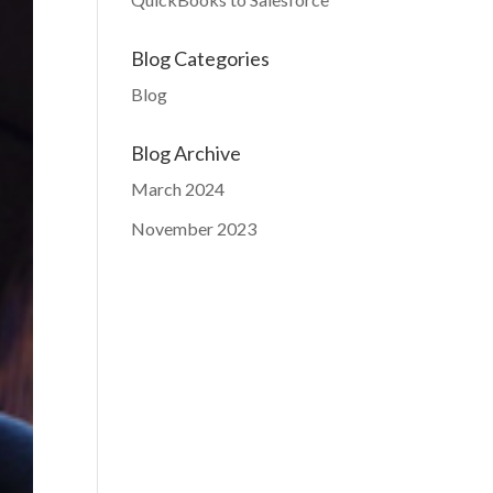
Blog Categories
Blog
Blog Archive
March 2024
November 2023