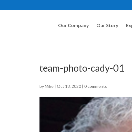
Our Company
Our Story
Ex
team-photo-cady-01
by
Mike
|
Oct 18, 2020
|
0 comments