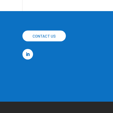
CONTACT US