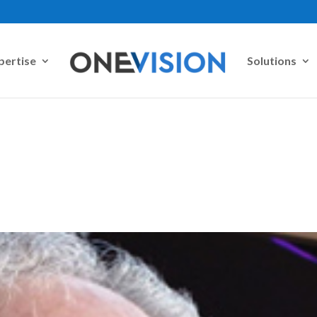
pertise
Solutions