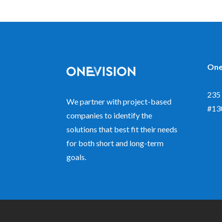
One
235 
We partner with project-based
#13
companies to identify the
solutions that best fit their needs
for both short and long-term
goals.