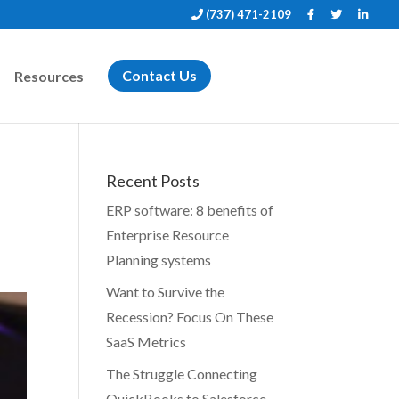
(737) 471-2109
Resources
Contact Us
Recent Posts
ERP software: 8 benefits of
Enterprise Resource
Planning systems
Want to Survive the
Recession? Focus On These
SaaS Metrics
The Struggle Connecting
QuickBooks to Salesforce