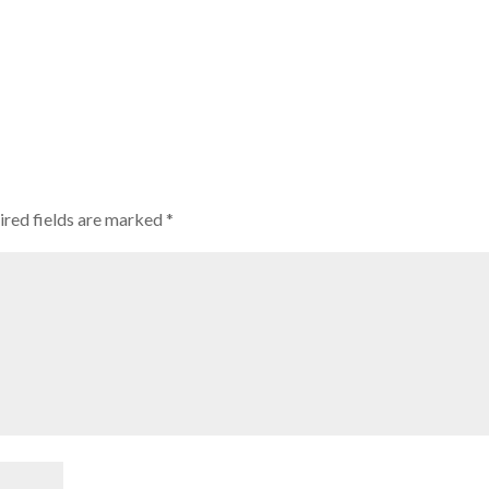
ired fields are marked
*