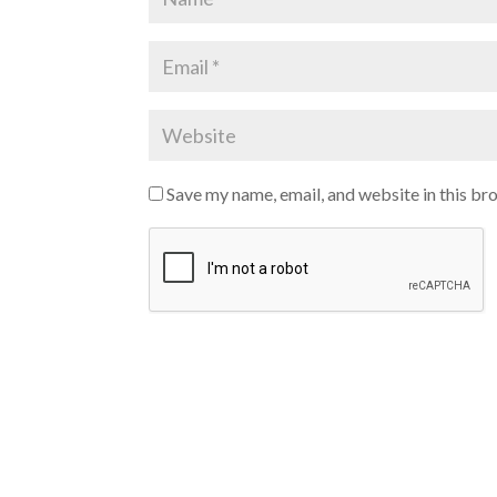
Save my name, email, and website in this br