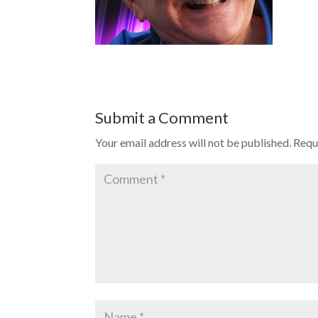
Submit a Comment
Your email address will not be published.
Requ