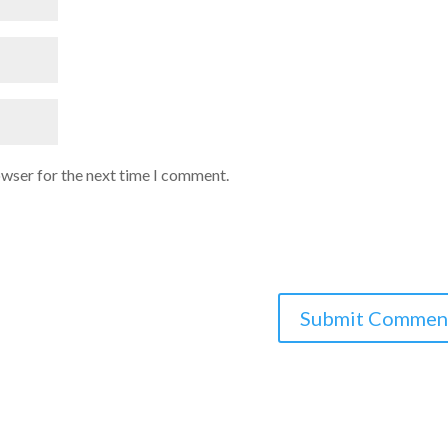
owser for the next time I comment.