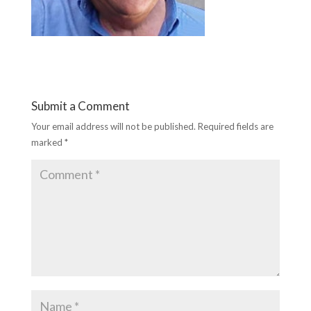
Submit a Comment
Your email address will not be published.
Required fields are
marked
*