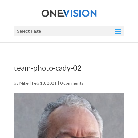
Select Page
team-photo-cady-02
by
Mike
|
Feb 18, 2021
|
0 comments