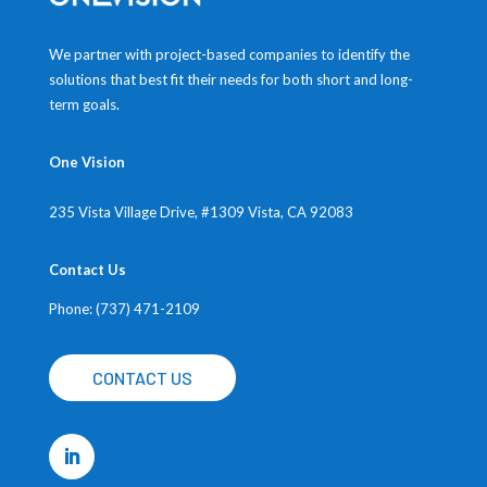
We partner with project-based companies to identify the
solutions that best fit their needs for both short and long-
term goals.
One Vision
235 Vista Village Drive, #1309
Vista, CA 92083
Contact Us
Phone: (737) 471-2109
CONTACT US