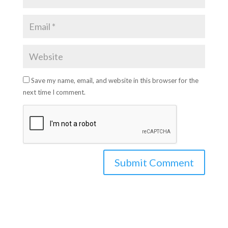
Save my name, email, and website in this browser for the
next time I comment.