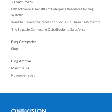
Recent Posts
ERP software: 8 benefits of Enterprise Resource Planning
systems
Want to Survive the Recession? Focus On These SaaS Metrics
The Struggle Connecting QuickBooks to Salesforce
Blog Categories
Blog
Blog Archive
March 2024
November 2023