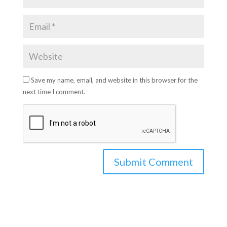
Save my name, email, and website in this browser for the
next time I comment.