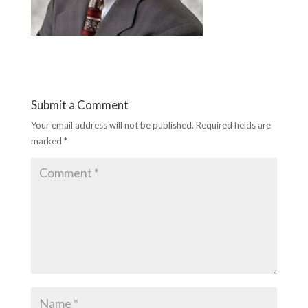
Submit a Comment
Your email address will not be published.
Required fields are
marked
*