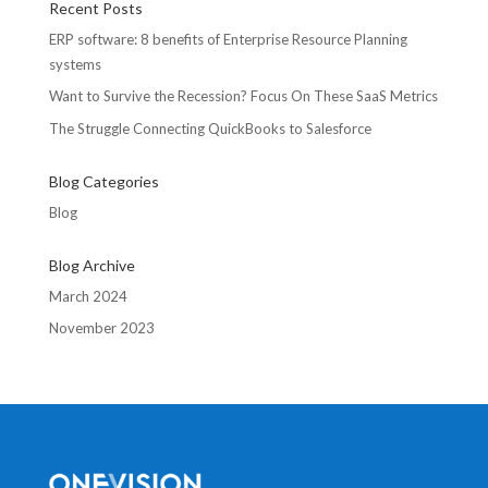
Recent Posts
ERP software: 8 benefits of Enterprise Resource Planning
systems
Want to Survive the Recession? Focus On These SaaS Metrics
The Struggle Connecting QuickBooks to Salesforce
Blog Categories
Blog
Blog Archive
March 2024
November 2023