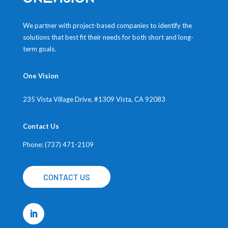
We partner with project-based companies to identify the
solutions that best fit their needs for both short and long-
term goals.
One Vision
235 Vista Village Drive, #1309
Vista, CA 92083
Contact Us
Phone: (737) 471-2109
CONTACT US