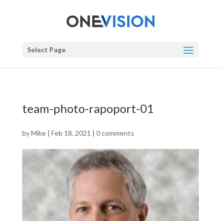
Select Page
team-photo-rapoport-01
by
Mike
|
Feb 18, 2021
|
0 comments